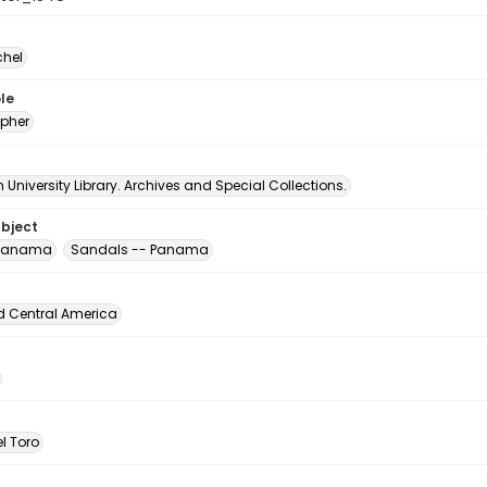
chel
le
pher
University Library. Archives and Special Collections.
ubject
 Panama
Sandals -- Panama
d Central America
l Toro