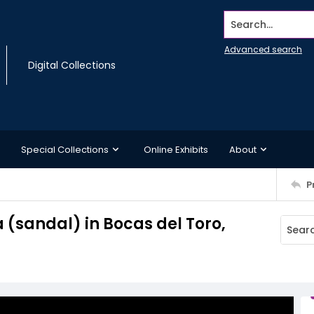
Search...
Advanced search
Digital Collections
Special Collections
Online Exhibits
About
P
 (sandal) in Bocas del Toro,