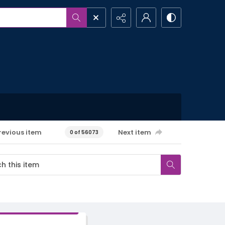
revious item
Next item
0 of 56073