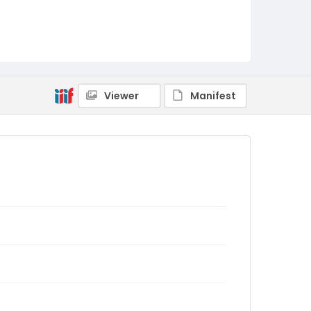
Viewer
Manifest