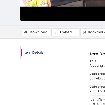
Download
Embed
Bookmark
Item Details
Item De
Title
A young 
Date crea
05 Februa
Date crea
2013-02-
Identifier 
PCCA_Te