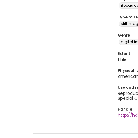
Bocas de
Type of r
still ima
Genre
digital 
Extent
1 file
Physical l
American 
Use and r
Reproduct
Special C
Handle
http://hd