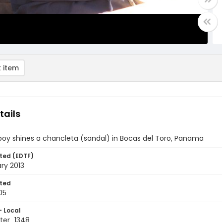
 item
tails
boy shines a chancleta (sandal) in Bocas del Toro, Panama
ted (EDTF)
ry 2013
ted
05
- Local
ter_1348