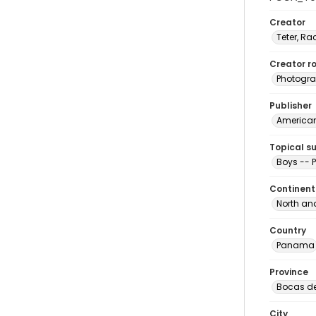
Creator
Teter, Ra
Creator ro
Photogra
Publisher
American 
Topical s
Boys --
Continent
North an
Country
Panama
Province
Bocas de
City