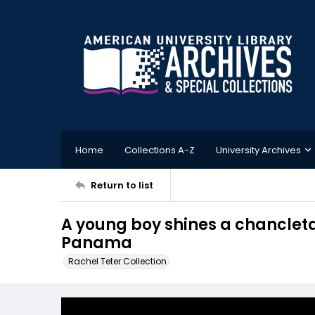
Home
Collections A-Z
University Archives
Return to list
A young boy shines a chancleta
Panama
Rachel Teter Collection