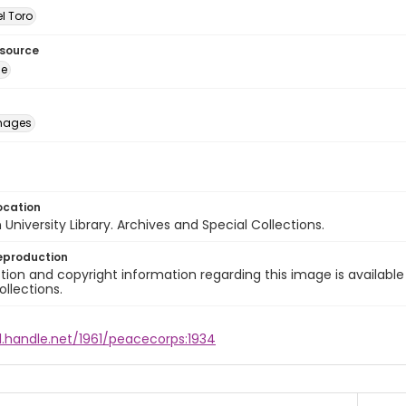
l Toro
esource
ge
images
ocation
University Library. Archives and Special Collections.
eproduction
ion and copyright information regarding this image is available
ollections.
l.handle.net/1961/peacecorps:1934