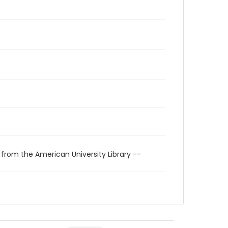
 from the American University Library --