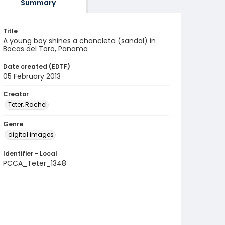
Summary
Title
A young boy shines a chancleta (sandal) in
Bocas del Toro, Panama
Date created (EDTF)
05 February 2013
Creator
Teter, Rachel
Genre
digital images
Identifier - Local
PCCA_Teter_1348