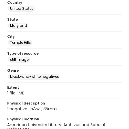
Country
United States
State
Maryland
City
Temple Hills
Type of resource
still image
Genre
black-and-white negatives
Extent
1 file ; MB
Physical description
1 negative : b&w. ; 35mm.
Physical location
American University Library. Archives and Special