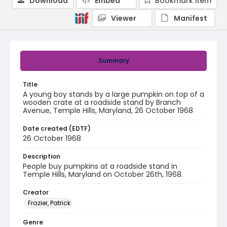
Download
Embed
Bookmark item
Viewer
Manifest
Summary
Title
A young boy stands by a large pumpkin on top of a
wooden crate at a roadside stand by Branch
Avenue, Temple Hills, Maryland, 26 October 1968
Date created (EDTF)
26 October 1968
Description
People buy pumpkins at a roadside stand in
Temple Hills, Maryland on October 26th, 1968.
Creator
Frazier, Patrick
Genre