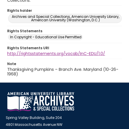
Collections.
Rights holder
Archives and Special Collections, American University Library,
American University (Washington, D.C.)
Rights Statements
In Copyright - Educational Use Permitted
Rights Statements URI
http://rightsstatements.org/vocab/InC-EDU/1.0/
Note
Thanksgiving Pumpkins – Branch Ave. Maryland (10-26-
1968)
Spring Valley Building, Suite 204
4801 Massachusetts Avenue NW