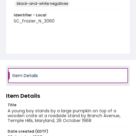
black-and-white negatives
Identifier - Local
SC_Frazier_N_3060
Item Details
Item Details
Title
A young boy stands by a large pumpkin on top of a
wooden crate at a roadside stand by Branch Avenue,
Temple Hills, Maryland, 26 October 1968
Date created (EDTF)