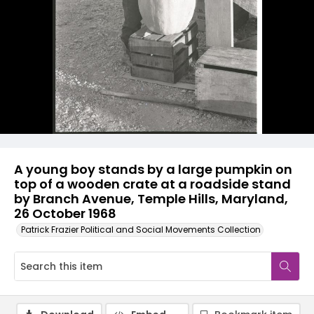
A young boy stands by a large pumpkin on
top of a wooden crate at a roadside stand
by Branch Avenue, Temple Hills, Maryland,
26 October 1968
Patrick Frazier Political and Social Movements Collection