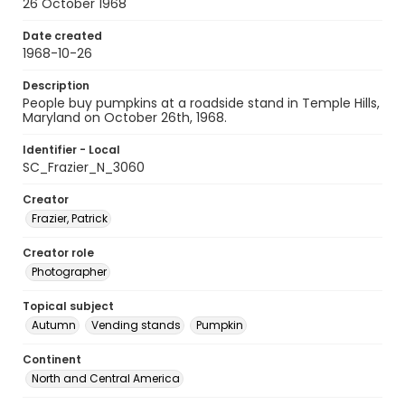
26 October 1968
Date created
1968-10-26
Description
People buy pumpkins at a roadside stand in Temple Hills,
Maryland on October 26th, 1968.
Identifier - Local
SC_Frazier_N_3060
Creator
Frazier, Patrick
Creator role
Photographer
Topical subject
Autumn
Vending stands
Pumpkin
Continent
North and Central America