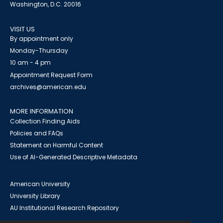
Washington, D.C. 20016
VISIT US
By appointment only
Monday-Thursday
10 am - 4 pm
Appointment Request Form
archives@american.edu
MORE INFORMATION
Collection Finding Aids
Policies and FAQs
Statement on Harmful Content
Use of AI-Generated Descriptive Metadata
American University
University Library
AU Institutional Research Repository