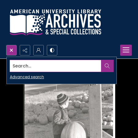
Search...
Advanced search