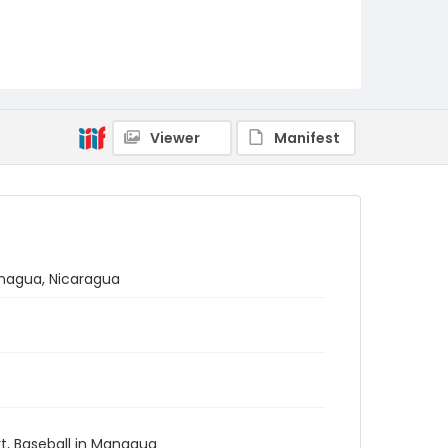
Viewer
Manifest
anagua, Nicaragua
ort, Baseball in Managua