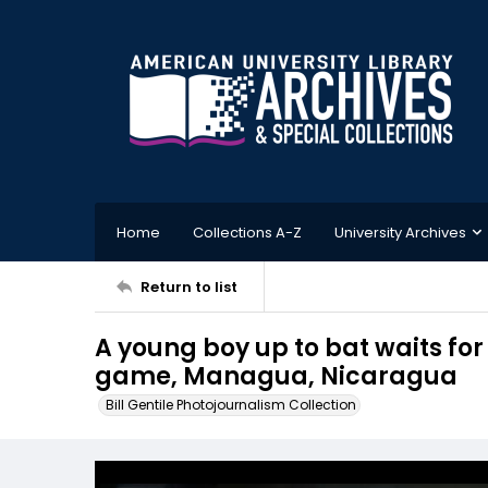
Home
Collections A-Z
University Archives
Return to list
A young boy up to bat waits for 
game, Managua, Nicaragua
Bill Gentile Photojournalism Collection