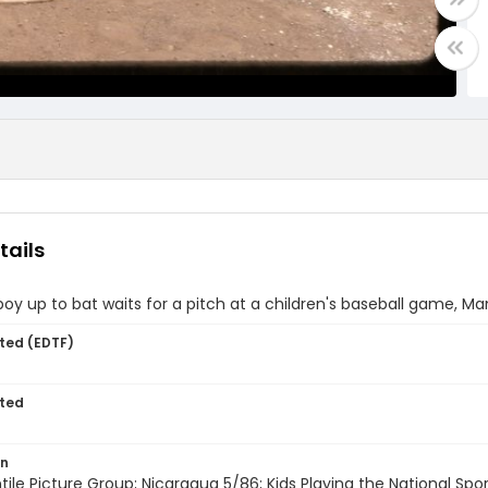
tails
oy up to bat waits for a pitch at a children's baseball game, M
ted (EDTF)
ted
on
entile Picture Group; Nicaragua 5/86; Kids Playing the National Sp