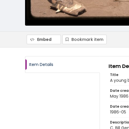
Embed
Bookmark item
Item Details
Item De
Title
A young b
Date crea
May 1986
Date crea
1986-05
Descripti
C. Bill G