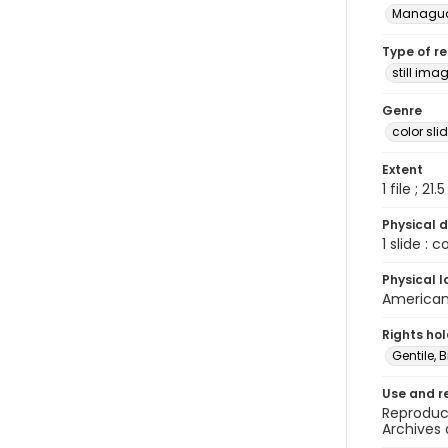
Managu
Type of r
still ima
Genre
color sli
Extent
1 file ; 21.
Physical d
1 slide : 
Physical l
American 
Rights ho
Gentile, Bi
Use and r
Reproduct
Archives 