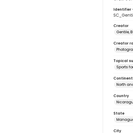
Identifier 
SC_Genti
Creator
Gentile, Bi
Creator ro
Photogra
Topical s
Sports fo
Continent
North an
Country
Nicarag
State
Managu
City