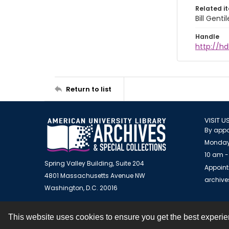
Related i
Bill Gent
Handle
http://hd
Return to list
VISIT U
By appo
Monday
10 am -
Spring Valley Building, Suite 204
Appoint
4801 Massachusetts Avenue NW
archiv
Washington, D.C. 20016
This website uses cookies to ensure you get the best experi
Contact