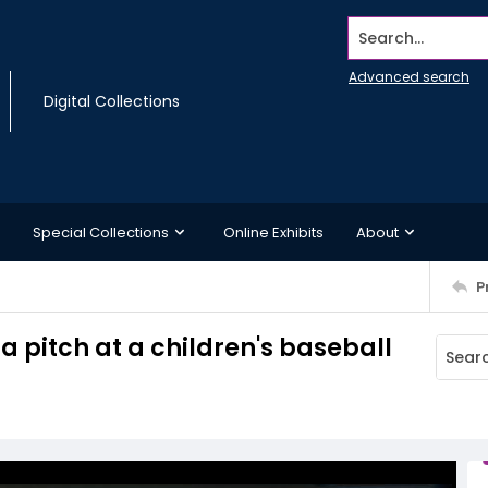
Search...
Advanced search
Digital Collections
Special Collections
Online Exhibits
About
P
a pitch at a children's baseball