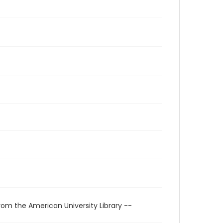
rom the American University Library --