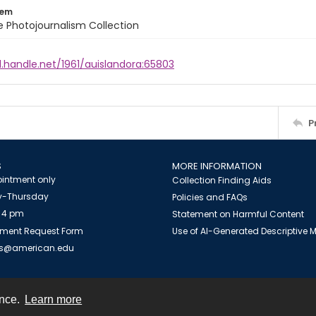
tem
ile Photojournalism Collection
l.handle.net/1961/auislandora:65803
P
S
MORE INFORMATION
intment only
Collection Finding Aids
-Thursday
Policies and FAQs
 4 pm
Statement on Harmful Content
ment Request Form
Use of AI-Generated Descriptive
es@american.edu
ence.
Learn more