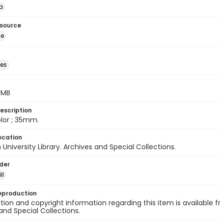
a
esource
ge
des
5 MB
escription
color ; 35mm.
ocation
University Library. Archives and Special Collections.
lder
ll
eproduction
ion and copyright information regarding this item is available f
and Special Collections.