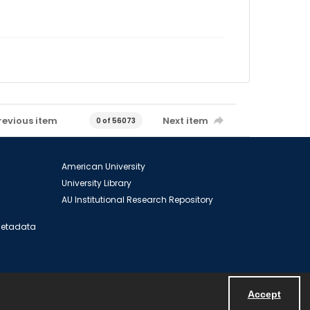
revious item
Next item
0 of 56073
American University
University Library
AU Institutional Research Repository
 Metadata
Accept
Powered by