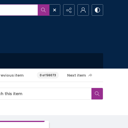
revious item
Next item
0 of 56073