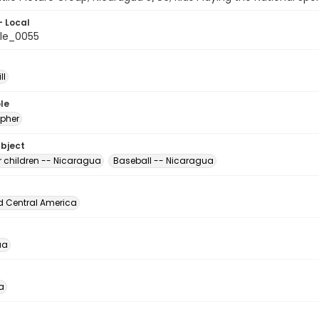
- Local
le_0055
ll
le
pher
ubject
r children -- Nicaragua
Baseball -- Nicaragua
d Central America
ua
a