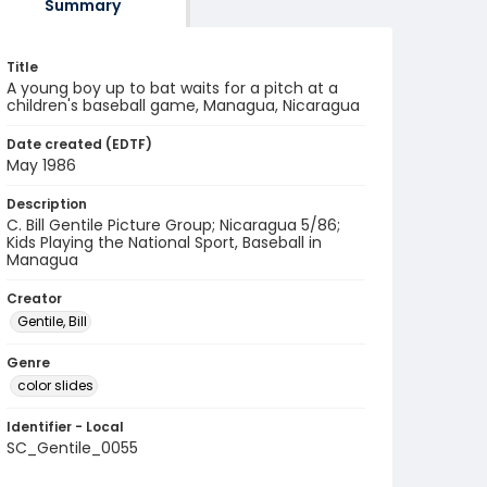
Summary
Title
A young boy up to bat waits for a pitch at a
children's baseball game, Managua, Nicaragua
Date created (EDTF)
May 1986
Description
C. Bill Gentile Picture Group; Nicaragua 5/86;
Kids Playing the National Sport, Baseball in
Managua
Creator
Gentile, Bill
Genre
color slides
Identifier - Local
SC_Gentile_0055