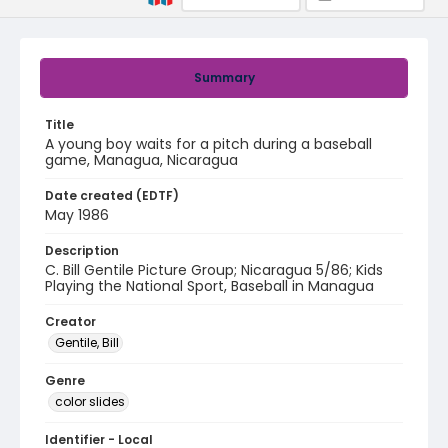
Summary
Title
A young boy waits for a pitch during a baseball
game, Managua, Nicaragua
Date created (EDTF)
May 1986
Description
C. Bill Gentile Picture Group; Nicaragua 5/86; Kids
Playing the National Sport, Baseball in Managua
Creator
Gentile, Bill
Genre
color slides
Identifier - Local