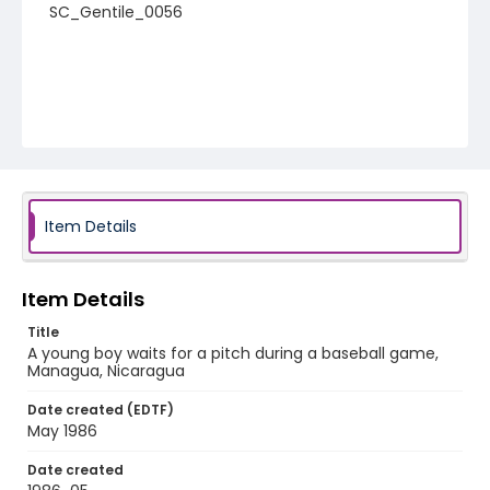
SC_Gentile_0056
Item Details
Item Details
Title
A young boy waits for a pitch during a baseball game,
Managua, Nicaragua
Date created (EDTF)
May 1986
Date created