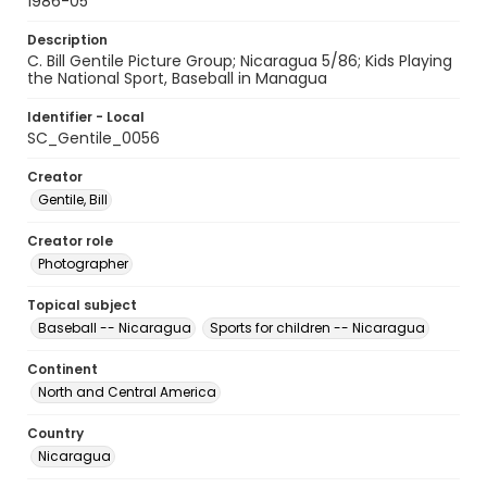
1986-05
Description
C. Bill Gentile Picture Group; Nicaragua 5/86; Kids Playing
the National Sport, Baseball in Managua
Identifier - Local
SC_Gentile_0056
Creator
Gentile, Bill
Creator role
Photographer
Topical subject
Baseball -- Nicaragua
Sports for children -- Nicaragua
Continent
North and Central America
Country
Nicaragua