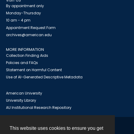
VISIT US
By appointment only
Monday-Thursday
10 am - 4 pm
Appointment Request Form
archives@american.edu
MORE INFORMATION
Collection Finding Aids
Policies and FAQs
Statement on Harmful Content
Use of AI-Generated Descriptive Metadata
American University
University Library
AU Institutional Research Repository
This website uses cookies to ensure you get
Contact