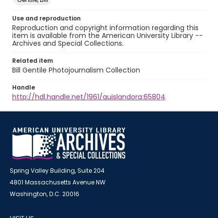
Use and reproduction
Reproduction and copyright information regarding this
item is available from the American University Library --
Archives and Special Collections.
Related item
Bill Gentile Photojournalism Collection
Handle
http://hdl.handle.net/1961/auislandora:65804
Spring Valley Building, Suite 204
4801 Massachusetts Avenue NW
Washington, D.C. 20016