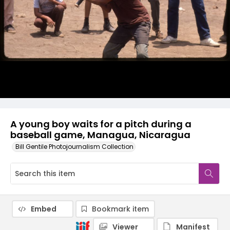
A young boy waits for a pitch during a
baseball game, Managua, Nicaragua
Bill Gentile Photojournalism Collection
Embed
Bookmark item
Viewer
Manifest