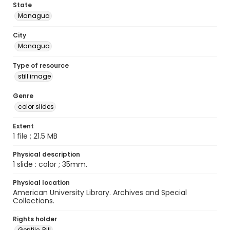
State
Managua
City
Managua
Type of resource
still image
Genre
color slides
Extent
1 file ; 21.5 MB
Physical description
1 slide : color ; 35mm.
Physical location
American University Library. Archives and Special
Collections.
Rights holder
Gentile, Bill