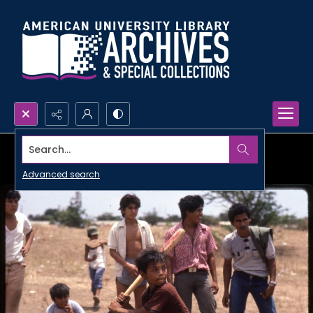
Search...
Advanced search