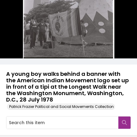
A young boy walks behind a banner with
the American Indian Movement logo set up
in front of a tipi at the Longest Walk near
the Washington Monument, Washington,
D.C., 28 July 1978
Patrick Frazier Political and Social Movements Collection