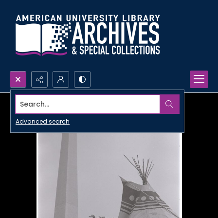
Search...
Advanced search