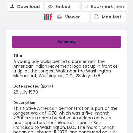
Download
Embed
Bookmark item
Viewer
Manifest
Summary
Title
A young boy walks behind a banner with the
American Indian Movement logo set up in front of
a tipi at the Longest Walk near the Washington
Monument, Washington, D.C., 28 July 1978
Date created (EDTF)
28 July 1978
Description
This Native American demonstration is part of the
Longest Walk of 1978, which was a five-month,
2,800-mile march by Native American activists
and supporters from Alcatraz Island in San
Francisco to Washington, D.C.. The march, which
began on February 11, 1978, and concluded on July