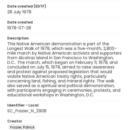
Date created (EDTF)
28 July 1978
Date created
1978-07-28
Description
This Native American demonstration is part of the
Longest Walk of 1978, which was a five-month, 2,800-
mile march by Native American activists and supporters
from Alcatraz Island in San Francisco to Washington,
D.C.. The march, which began on February 11, 1978, and
concluded on July 15, 1978, aimed to raise awareness
and protest against proposed legislation that would
violate Native American treaty rights, particularly
concerning land, fishing, and mineral rights. The walk
also served as a spiritual and political demonstration,
with participants engaging in ceremonies, protests, and
educational workshops in Washington, D.C.
Identifier - Local
SC_Frazier_N_2908
Creator
Frazier, Patrick