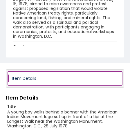
15, 1978, aimed to raise awareness and protest
against proposed legislation that would violate
Native American treaty rights, particularly
concerning land, fishing, and mineral rights. The
walk also served as a spiritual and political
demonstration, with participants engaging in
ceremonies, protests, and educational workshops
in Washington, D.C.
Creator
Frazier, Patrick
Genre
black-and-white negatives
Item Details
Identifier - Local
SC_Frazier_N_2908
Item Details
Title
A young boy walks behind a banner with the American
Indian Movement logo set up in front of a tipi at the
Longest Walk near the Washington Monument,
Washington, D.C., 28 July 1978