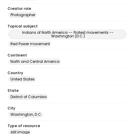
Creator role
Photographer
Topical subject
Indians of North America -- Protest movements --
Washington (D.C.)
Red Power movement
Continent
North and Central America
Country
United States
State
District of Columbia
City
Washington, D.C.
Type of resource
still image