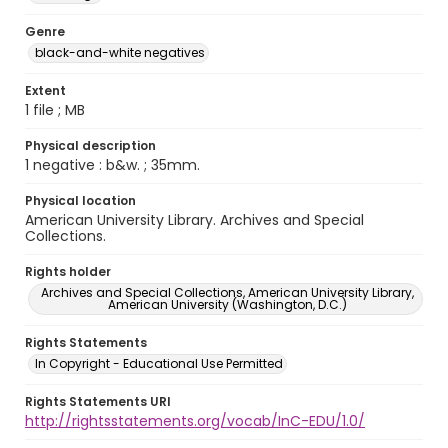
Genre
black-and-white negatives
Extent
1 file ; MB
Physical description
1 negative : b&w. ; 35mm.
Physical location
American University Library. Archives and Special
Collections.
Rights holder
Archives and Special Collections, American University Library,
American University (Washington, D.C.)
Rights Statements
In Copyright - Educational Use Permitted
Rights Statements URI
http://rightsstatements.org/vocab/InC-EDU/1.0/