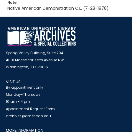
Note
Native American Demonstration C.L. (7-28-1978)
Spring Valley Building, Suite 204
4801 Massachusetts Avenue NW
Washington, D.C. 20016
VISIT US
By appointment only
Monday-Thursday
10 am - 4 pm
Appointment Request Form
archives@american.edu
MORE INFORMATION