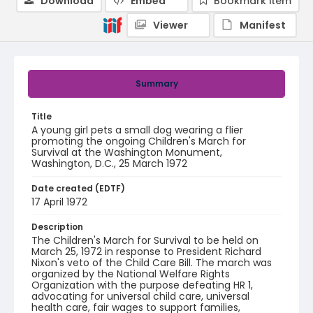
Download
Embed
Bookmark item
Viewer
Manifest
Summary
Title
A young girl pets a small dog wearing a flier
promoting the ongoing Children's March for
Survival at the Washington Monument,
Washington, D.C., 25 March 1972
Date created (EDTF)
17 April 1972
Description
The Children's March for Survival to be held on
March 25, 1972 in response to President Richard
Nixon's veto of the Child Care Bill. The march was
organized by the National Welfare Rights
Organization with the purpose defeating HR 1,
advocating for universal child care, universal
health care, fair wages to support families,