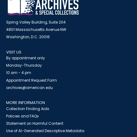
Spring Valley Building, Suite 204
4801 Massachusetts Avenue NW
Washington, D.C. 20016
VISIT US
By appointment only
Monday-Thursday
10 am - 4 pm
Appointment Request Form
archives@american.edu
MORE INFORMATION
Collection Finding Aids
Policies and FAQs
Statement on Harmful Content
Use of AI-Generated Descriptive Metadata