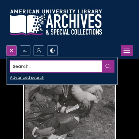
Search...
Advanced search