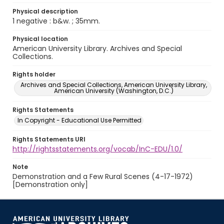
Physical description
1 negative : b&w. ; 35mm.
Physical location
American University Library. Archives and Special
Collections.
Rights holder
Archives and Special Collections, American University Library,
American University (Washington, D.C.)
Rights Statements
In Copyright - Educational Use Permitted
Rights Statements URI
http://rightsstatements.org/vocab/InC-EDU/1.0/
Note
Demonstration and a Few Rural Scenes (4-17-1972)
[Demonstration only]