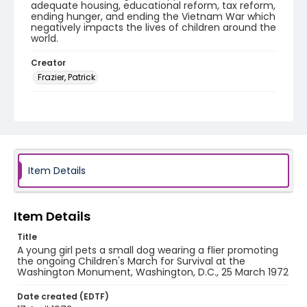
adequate housing, educational reform, tax reform,
ending hunger, and ending the Vietnam War which
negatively impacts the lives of children around the
world.
Creator
Frazier, Patrick
Genre
black-and-white negatives
Identifier - Local
SC_Frazier_N_2794
Item Details
Item Details
Title
A young girl pets a small dog wearing a flier promoting
the ongoing Children's March for Survival at the
Washington Monument, Washington, D.C., 25 March 1972
Date created (EDTF)