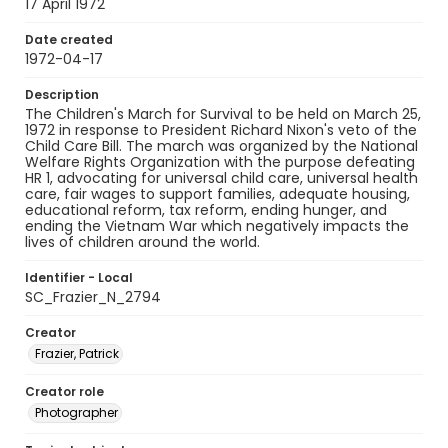
17 April 1972
Date created
1972-04-17
Description
The Children's March for Survival to be held on March 25,
1972 in response to President Richard Nixon's veto of the
Child Care Bill. The march was organized by the National
Welfare Rights Organization with the purpose defeating
HR 1, advocating for universal child care, universal health
care, fair wages to support families, adequate housing,
educational reform, tax reform, ending hunger, and
ending the Vietnam War which negatively impacts the
lives of children around the world.
Identifier - Local
SC_Frazier_N_2794
Creator
Frazier, Patrick
Creator role
Photographer