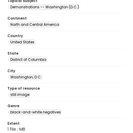
Topical subject
Demonstrations -- Washington (D.C.)
Continent
North and Central America
Country
United States
State
District of Columbia
City
Washington, D.C.
Type of resource
still image
Genre
black-and-white negatives
Extent
1 file ; MB