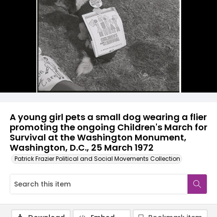
A young girl pets a small dog wearing a flier
promoting the ongoing Children's March for
Survival at the Washington Monument,
Washington, D.C., 25 March 1972
Patrick Frazier Political and Social Movements Collection