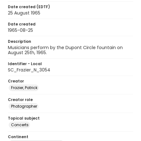
Date created (EDTF)
25 August 1965
Date created
1965-08-25
Description
Musicians perform by the Dupont Circle fountain on
August 25th, 1965.
Identifier - Local
SC_Frazier_N_3054
Creator
Frazier, Patrick
Creator role
Photographer
Topical subject
Concerts
Continent