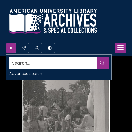
Search...
Advanced search