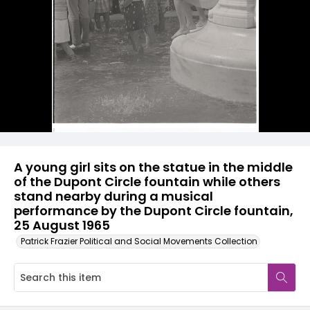
A young girl sits on the statue in the middle
of the Dupont Circle fountain while others
stand nearby during a musical
performance by the Dupont Circle fountain,
25 August 1965
Patrick Frazier Political and Social Movements Collection