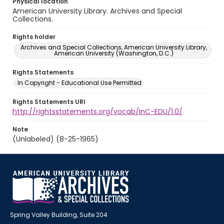
Physical location
American University Library. Archives and Special
Collections.
Rights holder
Archives and Special Collections, American University Library,
American University (Washington, D.C.)
Rights Statements
In Copyright - Educational Use Permitted
Rights Statements URI
http://rightsstatements.org/vocab/InC-EDU/1.0/
Note
(Unlabeled) (8-25-1965)
Spring Valley Building, Suite 204