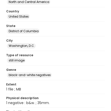
North and Central America
Country
United States
State
District of Columbia
City
Washington, D.C.
Type of resource
still image
Genre
black-and-white negatives
Extent
1 file ; MB
Physical description
1 negative : b&w. ; 35mm.