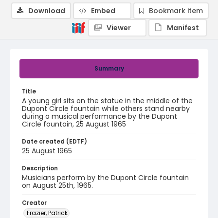
Download
Embed
Bookmark item
Viewer
Manifest
Summary
Title
A young girl sits on the statue in the middle of the
Dupont Circle fountain while others stand nearby
during a musical performance by the Dupont
Circle fountain, 25 August 1965
Date created (EDTF)
25 August 1965
Description
Musicians perform by the Dupont Circle fountain
on August 25th, 1965.
Creator
Frazier, Patrick