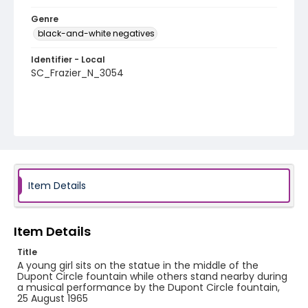
Genre
black-and-white negatives
Identifier - Local
SC_Frazier_N_3054
Item Details
Item Details
Title
A young girl sits on the statue in the middle of the
Dupont Circle fountain while others stand nearby during
a musical performance by the Dupont Circle fountain,
25 August 1965