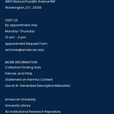
4801 Massachusetts Avenue NW
Washington, D.C. 20016
VISIT US
By appointment only
Monday-Thursday
10 am - 4 pm
Appointment Request Form
archives@american.edu
MORE INFORMATION
Collection Finding Aids
Policies and FAQs
Statement on Harmful Content
Use of AI-Generated Descriptive Metadata
American University
University Library
AU Institutional Research Repository