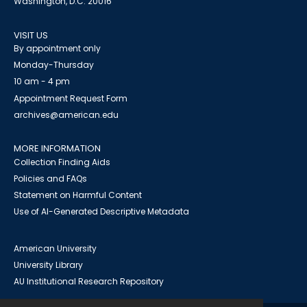
Washington, D.C. 20016
VISIT US
By appointment only
Monday-Thursday
10 am - 4 pm
Appointment Request Form
archives@american.edu
MORE INFORMATION
Collection Finding Aids
Policies and FAQs
Statement on Harmful Content
Use of AI-Generated Descriptive Metadata
American University
University Library
AU Institutional Research Repository