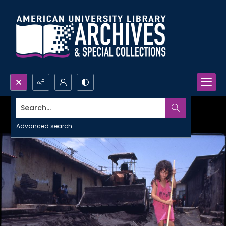
Search...
Advanced search