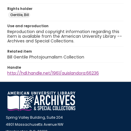
Rights holder
Gentile, Bill
Use and reproduction
Reproduction and copyright information regarding this
item is available from the American University Library --
Archives and Special Collections.
Related item
Bill Gentile Photojournalism Collection
Handle
http://hdl.handle.net/1961/auislandora:66236
Spring Valley Building, Suite 204
4801 Massachusetts Avenue NW