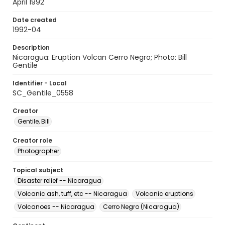
April 1992
Date created
1992-04
Description
Nicaragua: Eruption Volcan Cerro Negro; Photo: Bill
Gentile
Identifier - Local
SC_Gentile_0558
Creator
Gentile, Bill
Creator role
Photographer
Topical subject
Disaster relief -- Nicaragua
Volcanic ash, tuff, etc -- Nicaragua
Volcanic eruptions
Volcanoes -- Nicaragua
Cerro Negro (Nicaragua)