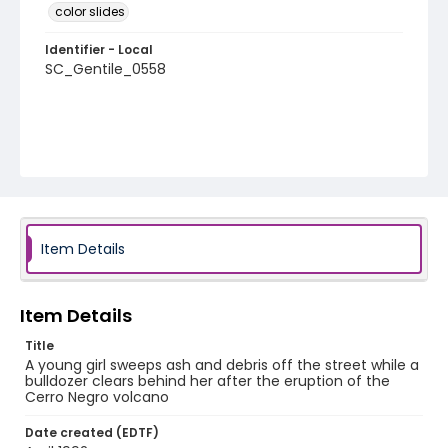
color slides
Identifier - Local
SC_Gentile_0558
Item Details
Item Details
Title
A young girl sweeps ash and debris off the street while a
bulldozer clears behind her after the eruption of the
Cerro Negro volcano
Date created (EDTF)