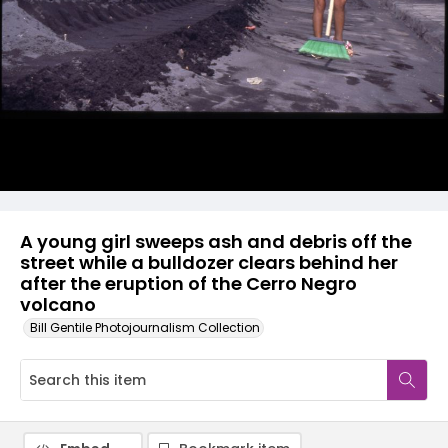
A young girl sweeps ash and debris off the
street while a bulldozer clears behind her
after the eruption of the Cerro Negro
volcano
Bill Gentile Photojournalism Collection