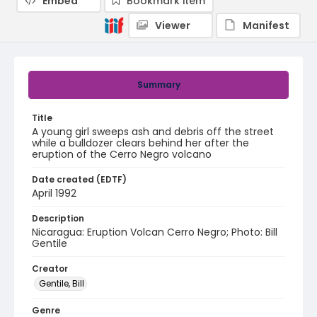
Embed
Bookmark item
Viewer
Manifest
Summary
Title
A young girl sweeps ash and debris off the street
while a bulldozer clears behind her after the
eruption of the Cerro Negro volcano
Date created (EDTF)
April 1992
Description
Nicaragua: Eruption Volcan Cerro Negro; Photo: Bill
Gentile
Creator
Gentile, Bill
Genre