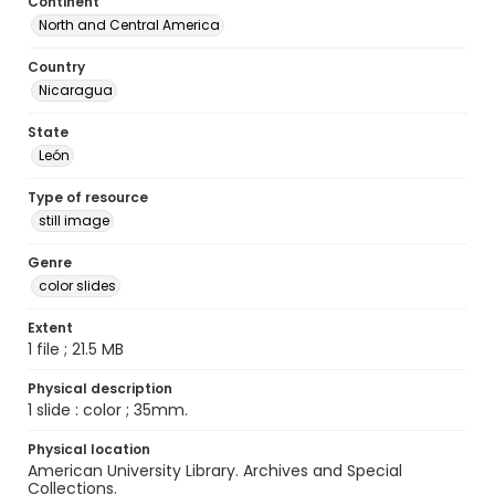
Continent
North and Central America
Country
Nicaragua
State
León
Type of resource
still image
Genre
color slides
Extent
1 file ; 21.5 MB
Physical description
1 slide : color ; 35mm.
Physical location
American University Library. Archives and Special
Collections.