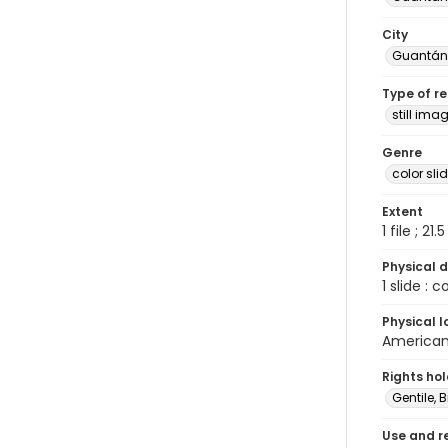
City
Guantá
Type of r
still ima
Genre
color sli
Extent
1 file ; 21.
Physical d
1 slide : 
Physical l
American 
Rights ho
Gentile, Bi
Use and r