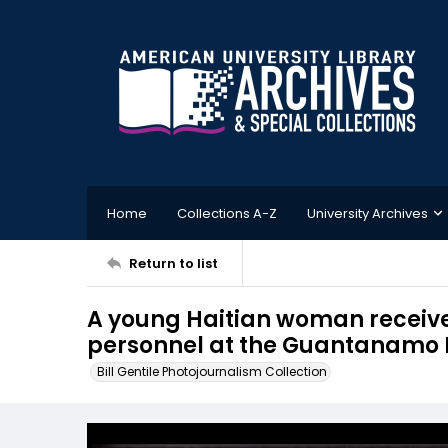
Home
Collections A-Z
University Archives
Return to list
A young Haitian woman receive
personnel at the Guantanamo 
Bill Gentile Photojournalism Collection