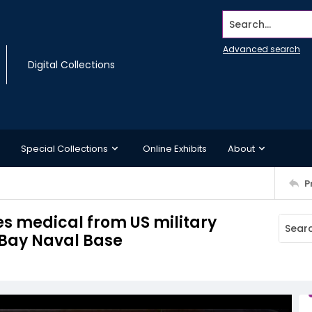
Search...
Advanced search
Digital Collections
Special Collections
Online Exhibits
About
P
s medical from US military
Bay Naval Base