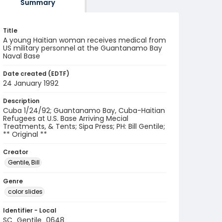
Summary
Title
A young Haitian woman receives medical from
US military personnel at the Guantanamo Bay
Naval Base
Date created (EDTF)
24 January 1992
Description
Cuba 1/24/92; Guantanamo Bay, Cuba-Haitian
Refugees at U.S. Base Arriving Mecial
Treatments, & Tents; Sipa Press; PH: Bill Gentile;
** Original **
Creator
Gentile, Bill
Genre
color slides
Identifier - Local
SC_Gentile_0648