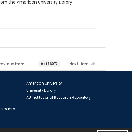
rom the American University Library --
revious item
Next item
0 of 56073
American University
University Library
AU Institutional Research Repository
 Metadata