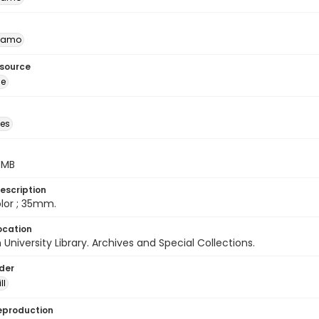
namo
esource
ge
des
5 MB
escription
color ; 35mm.
ocation
University Library. Archives and Special Collections.
lder
ll
eproduction