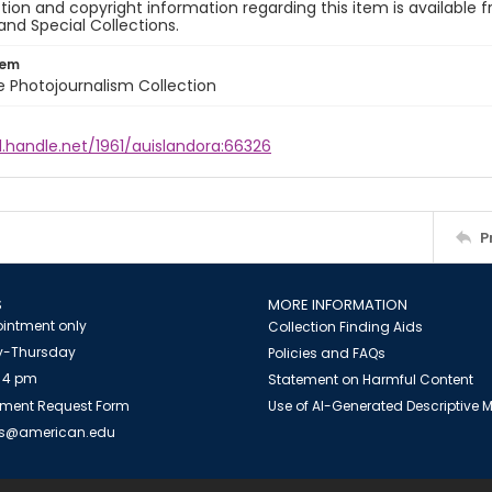
ion and copyright information regarding this item is available f
and Special Collections.
tem
ile Photojournalism Collection
l.handle.net/1961/auislandora:66326
P
S
MORE INFORMATION
intment only
Collection Finding Aids
-Thursday
Policies and FAQs
 4 pm
Statement on Harmful Content
ment Request Form
Use of AI-Generated Descriptive
es@american.edu