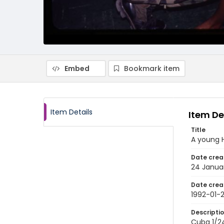
Embed
Bookmark item
Item Details
Item De
Title
A young 
Date crea
24 Janua
Date crea
1992-01-
Descripti
Cuba 1/24