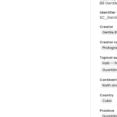
Bill Gentil
Identifier 
SC_Gent
Creator
Gentile, Bi
Creator ro
Photogra
Topical s
Haiti -- 
Guantán
Continent
North an
Country
Cuba
Province
Guantá