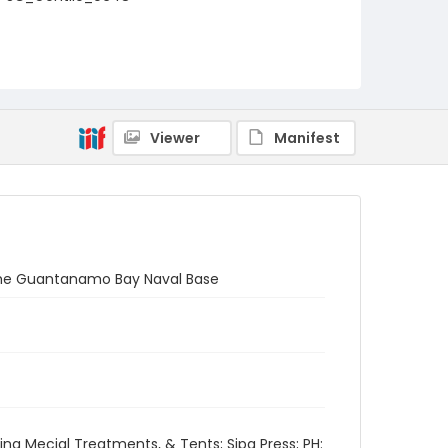
Viewer
Manifest
 the Guantanamo Bay Naval Base
ng Mecial Treatments, & Tents; Sipa Press; PH: