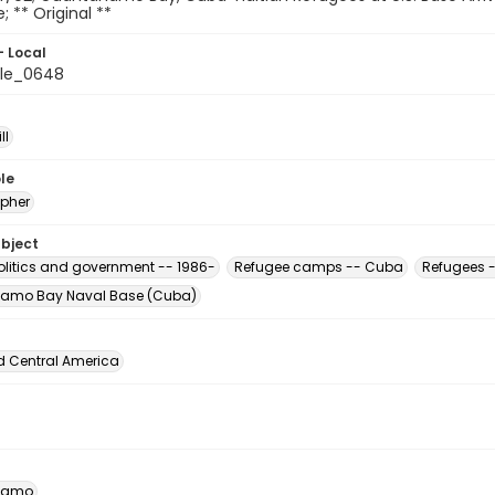
e; ** Original **
- Local
ile_0648
ll
le
pher
ubject
Politics and government -- 1986-
Refugee camps -- Cuba
Refugees -
amo Bay Naval Base (Cuba)
d Central America
namo