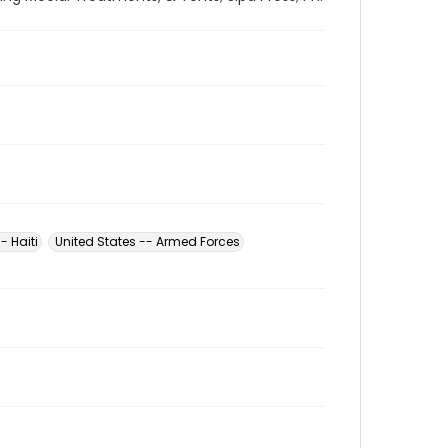
- Haiti
United States -- Armed Forces