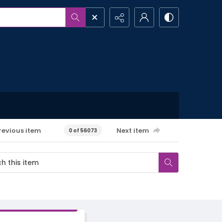
revious item
Next item
0 of 56073