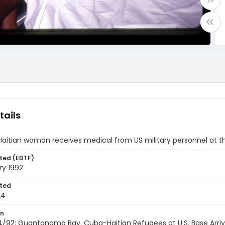
tails
Haitian woman receives medical from US military personnel at
ted (EDTF)
ry 1992
ted
24
on
/92; Guantanamo Bay, Cuba-Haitian Refugees at U.S. Base Arrivi