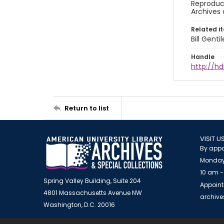
Reproduct
Archives 
Related i
Bill Gent
Handle
http://hd
Return to list
VISIT U
By appo
Monday
10 am -
Spring Valley Building, Suite 204
Appoint
4801 Massachusetts Avenue NW
archiv
Washington, D.C. 20016