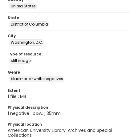
United States
State
District of Columbia
City
Washington, D.C.
Type of resource
still image
Genre
black-and-white negatives
Extent
1 file ; MB
Physical description
1 negative : b&w. ; 35mm.
Physical location
American University Library. Archives and Special
Collections.