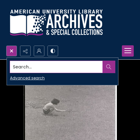
Search...
Advanced search