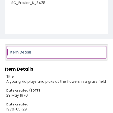
SC_Frazier_N_3428
Item Details
Item Details
Title
A young kid plays and picks at the flowers in a grass field
Date created (EDTF)
29 May 1970
Date created
1970-05-29