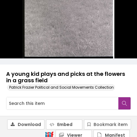
A young kid plays and picks at the flowers
in a grass field
Patrick Frazier Political and Social Movements Collection
Download
Embed
Bookmark item
Viewer
Manifest