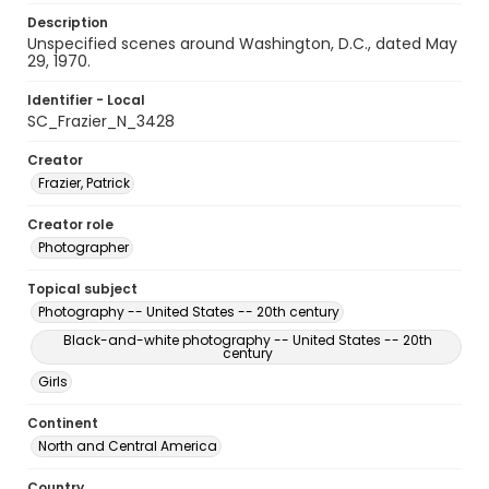
Description
Unspecified scenes around Washington, D.C., dated May
29, 1970.
Identifier - Local
SC_Frazier_N_3428
Creator
Frazier, Patrick
Creator role
Photographer
Topical subject
Photography -- United States -- 20th century
Black-and-white photography -- United States -- 20th
century
Girls
Continent
North and Central America
Country