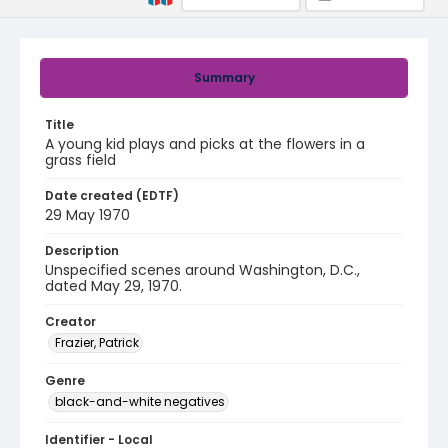
Summary
Title
A young kid plays and picks at the flowers in a
grass field
Date created (EDTF)
29 May 1970
Description
Unspecified scenes around Washington, D.C.,
dated May 29, 1970.
Creator
Frazier, Patrick
Genre
black-and-white negatives
Identifier - Local