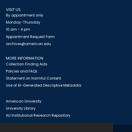
VISIT US
By appointment only
Monday-Thursday
10 am - 4 pm
Appointment Request Form
archives@american.edu
MORE INFORMATION
Collection Finding Aids
Policies and FAQs
Statement on Harmful Content
Use of AI-Generated Descriptive Metadata
American University
University Library
AU Institutional Research Repository