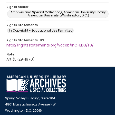
Rights holder
Archives and Special Collections, American University Library,
American University (Washington, D.C.)
Rights Statements
In Copyright - Educational Use Permitted
Rights Statements URI
http://rightsstatements.org/vocab/InC-EDU/1.0/
Note
Art (5-29-1970)
Spring Valley Building, Suite 204
4801 Massachusetts Avenue NW
Washington, D.C. 20016