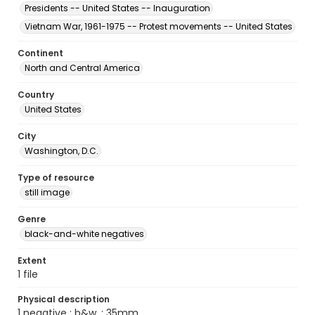
Presidents -- United States -- Inauguration
Vietnam War, 1961-1975 -- Protest movements -- United States
Continent
North and Central America
Country
United States
City
Washington, D.C.
Type of resource
still image
Genre
black-and-white negatives
Extent
1 file
Physical description
1 negative : b&w. ; 35mm.