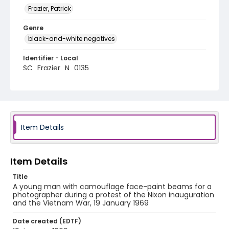
Frazier, Patrick
Genre
black-and-white negatives
Identifier - Local
SC_Frazier_N_0135
Item Details
Item Details
Title
A young man with camouflage face-paint beams for a
photographer during a protest of the Nixon inauguration
and the Vietnam War, 19 January 1969
Date created (EDTF)