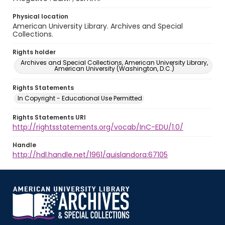
Physical location
American University Library. Archives and Special
Collections.
Rights holder
Archives and Special Collections, American University Library,
American University (Washington, D.C.)
Rights Statements
In Copyright - Educational Use Permitted
Rights Statements URI
http://rightsstatements.org/vocab/InC-EDU/1.0/
Handle
http://hdl.handle.net/1961/auislandora:67105