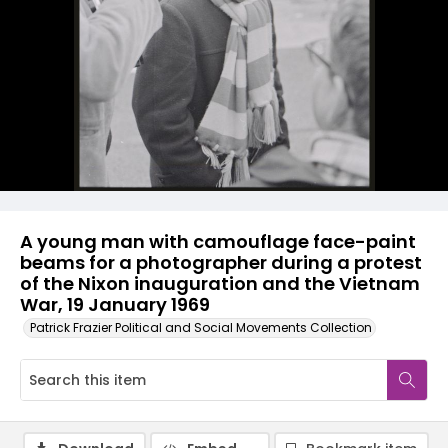
A young man with camouflage face-paint
beams for a photographer during a protest
of the Nixon inauguration and the Vietnam
War, 19 January 1969
Patrick Frazier Political and Social Movements Collection