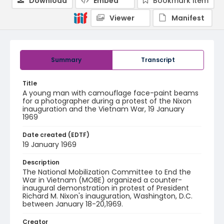
Download
Embed
Bookmark item
Viewer
Manifest
Summary
Transcript
Title
A young man with camouflage face-paint beams
for a photographer during a protest of the Nixon
inauguration and the Vietnam War, 19 January
1969
Date created (EDTF)
19 January 1969
Description
The National Mobilization Committee to End the
War in Vietnam (MOBE) organized a counter-
inaugural demonstration in protest of President
Richard M. Nixon's inauguration, Washington, D.C.
between January 18-20,1969.
Creator