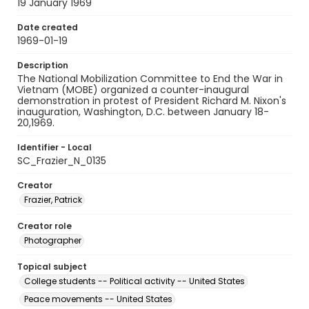
19 January 1969
Date created
1969-01-19
Description
The National Mobilization Committee to End the War in
Vietnam (MOBE) organized a counter-inaugural
demonstration in protest of President Richard M. Nixon's
inauguration, Washington, D.C. between January 18-
20,1969.
Identifier - Local
SC_Frazier_N_0135
Creator
Frazier, Patrick
Creator role
Photographer
Topical subject
College students -- Political activity -- United States
Peace movements -- United States