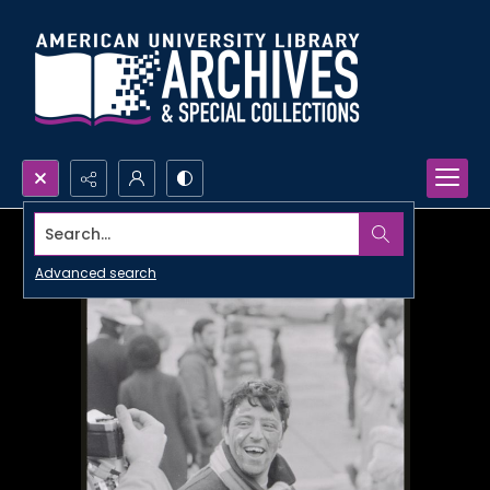
Search...
Advanced search