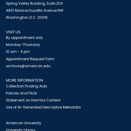
Spring Valley Building, Suite 204
4801 Massachusetts Avenue NW
Washington, D.C. 20016
VISIT US
By appointment only
Monday-Thursday
10 am - 4 pm
Appointment Request Form
archives@american.edu
MORE INFORMATION
Collection Finding Aids
Policies and FAQs
Statement on Harmful Content
Use of AI-Generated Descriptive Metadata
American University
University Library