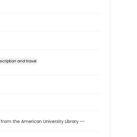
scription and travel
 from the American University Library --