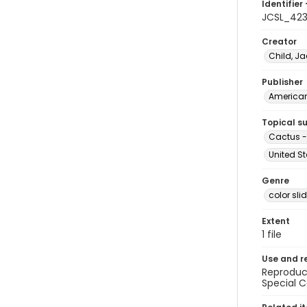
Identifier 
JCSL_42
Creator
Child, Ja
Publisher
American 
Topical s
Cactus -
United St
Genre
color sli
Extent
1 file
Use and r
Reproduct
Special C