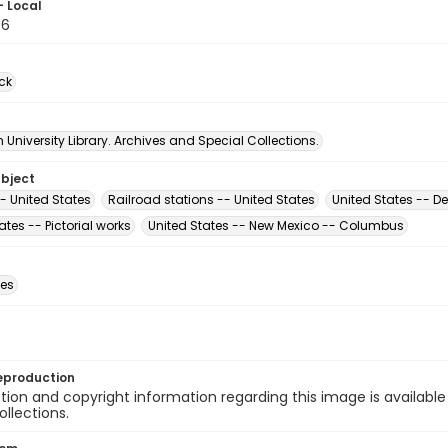
- Local
36
ck
University Library. Archives and Special Collections.
ubject
- United States
Railroad stations -- United States
United States -- De
ates -- Pictorial works
United States -- New Mexico -- Columbus
des
eproduction
ion and copyright information regarding this image is available
ollections.