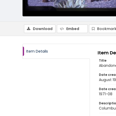
Download
Embed
Bookmark
Item Details
Item De
Title
Abandone
Date crea
August 19
Date crea
1971-08
Descripti
Columbus,