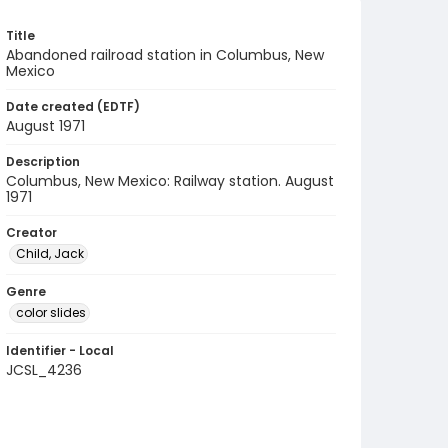
Title
Abandoned railroad station in Columbus, New
Mexico
Date created (EDTF)
August 1971
Description
Columbus, New Mexico: Railway station. August
1971
Creator
Child, Jack
Genre
color slides
Identifier - Local
JCSL_4236