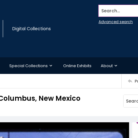
Search...
Advanced search
Digital Collections
Special Collections
Online Exhibits
About
P
 Columbus, New Mexico