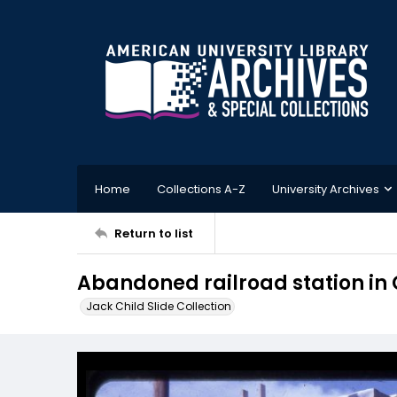
Home
Collections A-Z
University Archives
Return to list
Abandoned railroad station in
Jack Child Slide Collection