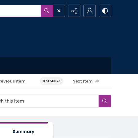
revious item
Next item
0 of 56073
Summary