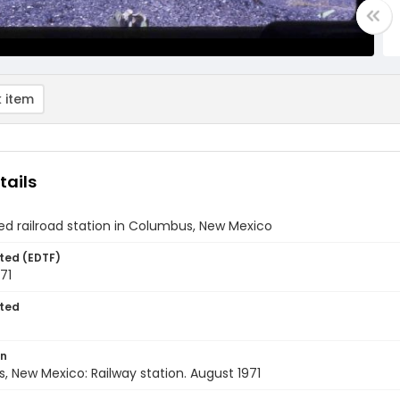
 item
tails
d railroad station in Columbus, New Mexico
ted (EDTF)
71
ted
on
 New Mexico: Railway station. August 1971