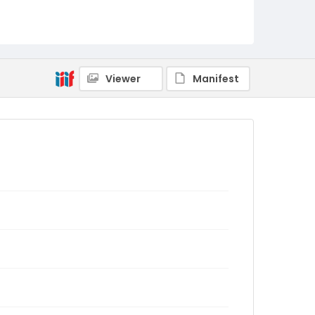
Viewer
Manifest