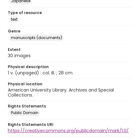
Japanese
Type of resource
text
Genre
manuscripts (documents)
Extent
30 images
Physical description
1 v. (unpaged) : col. ill. ; 28 cm.
Physical location
American University Library. Archives and Special
Collections.
Rights Statements
Public Domain
Rights Statements URI
https://creativecommons.org/publicdomain/mark/1.0/