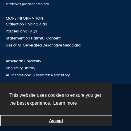
archives@american.edu
MORE INFORMATION
Collection Finding Aids
Policies and FAQs
Statement on Harmful Content
Use of AI-Generated Descriptive Metadata
American University
University Library
AU Institutional Research Repository
This website uses cookies to ensure you get
Contact
the best experience.
Learn more
Powered by
Accept