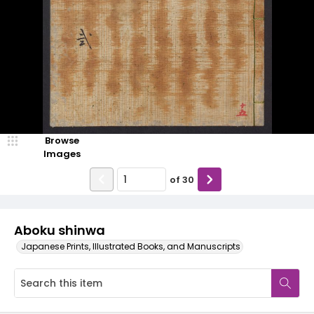
Browse
Images
of
30
Aboku shinwa
Japanese Prints, Illustrated Books, and Manuscripts