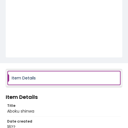
Item Details
Item Details
Title
Aboku shinwa
Date created
18??