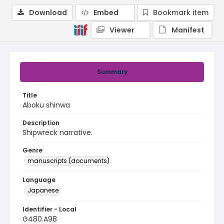
Download
Embed
Bookmark item
Viewer
Manifest
Summary
Title
Aboku shinwa
Description
Shipwreck narrative.
Genre
manuscripts (documents)
Language
Japanese
Identifier - Local
G480.A98