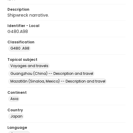
Description
Shipwreck narrative.
Identifier - Local
G480.A98
Classification
G480 .A98
Topical subject
Voyages and travels
Guangzhou (China) -- Description and travel
Mazatlán (Sinaloa, Mexico) -- Description and travel
Continent
Asia
Country
Japan
Language