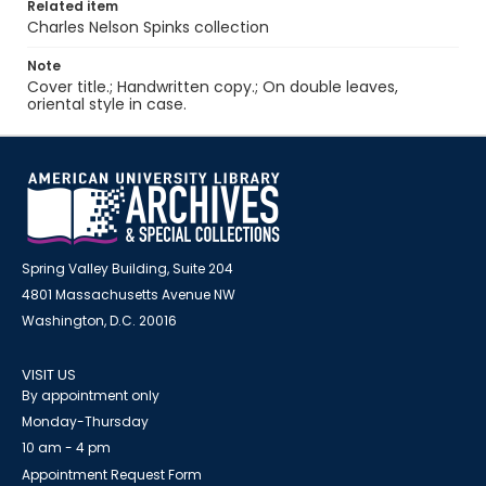
Related item
Charles Nelson Spinks collection
Note
Cover title.; Handwritten copy.; On double leaves,
oriental style in case.
Spring Valley Building, Suite 204
4801 Massachusetts Avenue NW
Washington, D.C. 20016
VISIT US
By appointment only
Monday-Thursday
10 am - 4 pm
Appointment Request Form