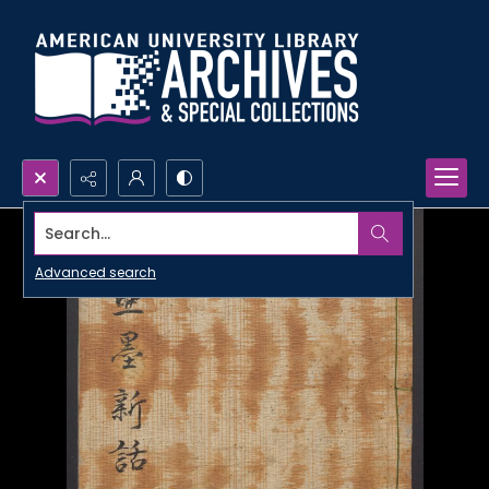
Search...
Advanced search