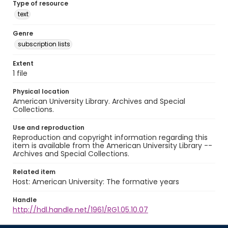
Type of resource
text
Genre
subscription lists
Extent
1 file
Physical location
American University Library. Archives and Special
Collections.
Use and reproduction
Reproduction and copyright information regarding this
item is available from the American University Library --
Archives and Special Collections.
Related item
Host: American University: The formative years
Handle
http://hdl.handle.net/1961/RG1.05.10.07