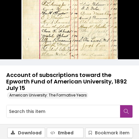
Account of subscriptions toward the
Epworth Fund of American University, 1892
July 15
American University: The Formative Years
Download
Embed
Bookmark item