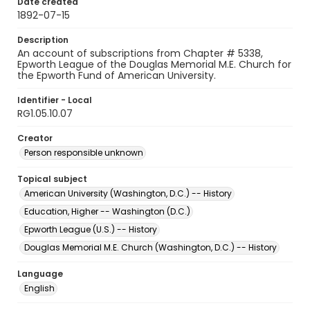
Date created
1892-07-15
Description
An account of subscriptions from Chapter # 5338,
Epworth League of the Douglas Memorial M.E. Church for
the Epworth Fund of American University.
Identifier - Local
RG1.05.10.07
Creator
Person responsible unknown
Topical subject
American University (Washington, D.C.) -- History
Education, Higher -- Washington (D.C.)
Epworth League (U.S.) -- History
Douglas Memorial M.E. Church (Washington, D.C.) -- History
Language
English