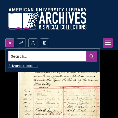
Search...
Advanced search