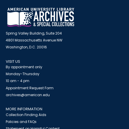
Spring Valley Building, Suite 204
4801 Massachusetts Avenue NW
Washington, D.C. 20016
VISIT US
By appointment only
Monday-Thursday
10 am - 4 pm
Appointment Request Form
archives@american.edu
MORE INFORMATION
Collection Finding Aids
Policies and FAQs
Statement on Harmful Content