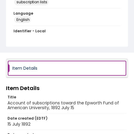
subscription lists
Language
English
Identifier - Local
RG1.05.10.07
Item Details
Item Details
Title
Account of subscriptions toward the Epworth Fund of
American University, 1892 July 15
Date created (EDTF)
15 July 1892