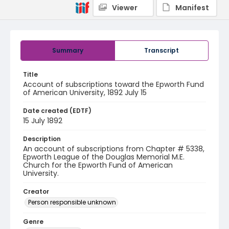
Viewer
Manifest
Summary
Transcript
Title
Account of subscriptions toward the Epworth Fund
of American University, 1892 July 15
Date created (EDTF)
15 July 1892
Description
An account of subscriptions from Chapter # 5338,
Epworth League of the Douglas Memorial M.E.
Church for the Epworth Fund of American
University.
Creator
Person responsible unknown
Genre