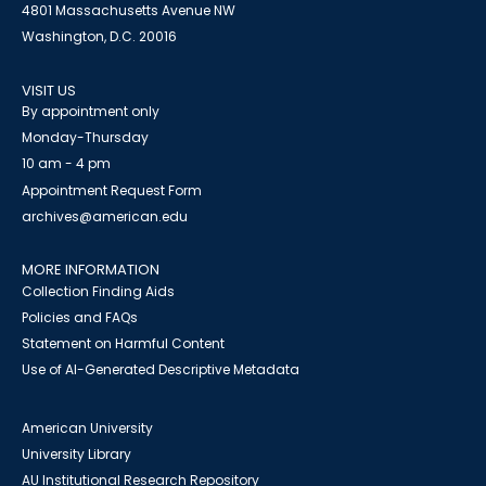
4801 Massachusetts Avenue NW
Washington, D.C. 20016
VISIT US
By appointment only
Monday-Thursday
10 am - 4 pm
Appointment Request Form
archives@american.edu
MORE INFORMATION
Collection Finding Aids
Policies and FAQs
Statement on Harmful Content
Use of AI-Generated Descriptive Metadata
American University
University Library
AU Institutional Research Repository