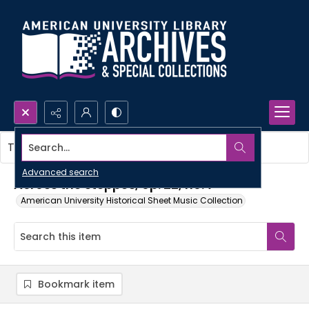
Search...
This item contains no images.
Advanced search
Across the steppes, op. 22, no. 7
American University Historical Sheet Music Collection
Bookmark item