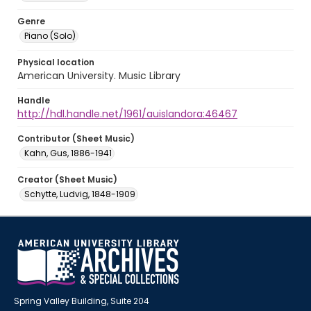
Genre
Piano (Solo)
Physical location
American University. Music Library
Handle
http://hdl.handle.net/1961/auislandora:46467
Contributor (Sheet Music)
Kahn, Gus, 1886-1941
Creator (Sheet Music)
Schytte, Ludvig, 1848-1909
Spring Valley Building, Suite 204