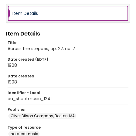
Item Details
Item Details
Title
Across the steppes, op. 22, no. 7
Date created (EDTF)
1908
Date created
1908
Identifier - Local
au_sheetmusic_1241
Publisher
Oliver Ditson Company, Boston, MA
Type of resource
notated music