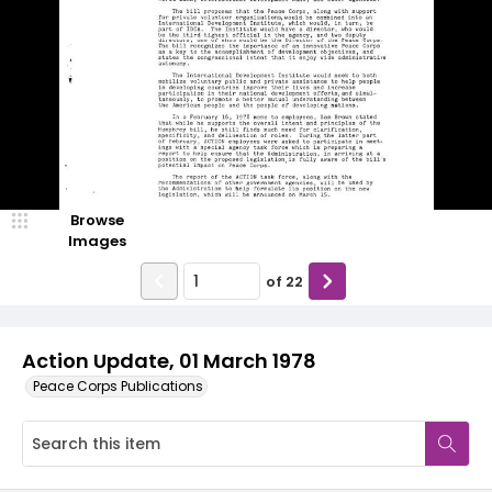
Browse
Images
of
22
Action Update, 01 March 1978
Peace Corps Publications