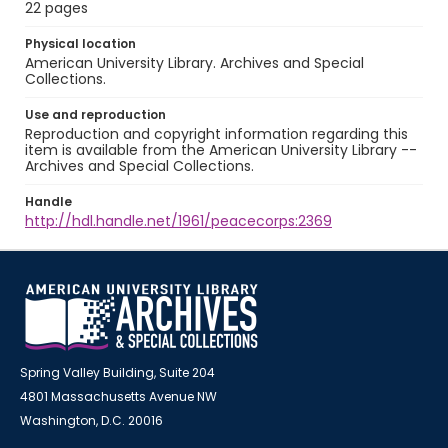
22 pages
Physical location
American University Library. Archives and Special
Collections.
Use and reproduction
Reproduction and copyright information regarding this
item is available from the American University Library --
Archives and Special Collections.
Handle
http://hdl.handle.net/1961/peacecorps:2369
Spring Valley Building, Suite 204
4801 Massachusetts Avenue NW
Washington, D.C. 20016