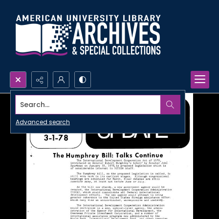
Search...
Advanced search