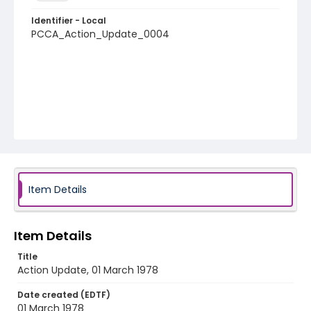
Identifier - Local
PCCA_Action_Update_0004
Item Details
Item Details
Title
Action Update, 01 March 1978
Date created (EDTF)
01 March 1978