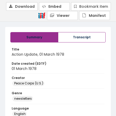
Download
Embed
Bookmark item
Viewer
Manifest
Summary
Transcript
Title
Action Update, 01 March 1978
Date created (EDTF)
01 March 1978
Creator
Peace Corps (U.S.)
Genre
newsletters
Language
English