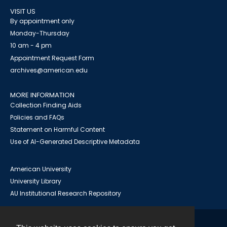
VISIT US
By appointment only
Monday-Thursday
10 am - 4 pm
Appointment Request Form
archives@american.edu
MORE INFORMATION
Collection Finding Aids
Policies and FAQs
Statement on Harmful Content
Use of AI-Generated Descriptive Metadata
American University
University Library
AU Institutional Research Repository