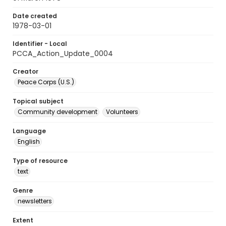
Date created
1978-03-01
Identifier - Local
PCCA_Action_Update_0004
Creator
Peace Corps (U.S.)
Topical subject
Community development
Volunteers
Language
English
Type of resource
text
Genre
newsletters
Extent