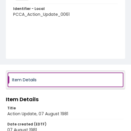
Identifier - Local
PCCA_Action_Update_0061
Item Details
Item Details
Title
Action Update, 07 August 1981
Date created (EDTF)
07 August 1981