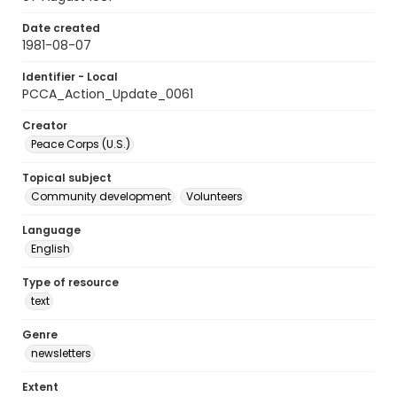
Date created
1981-08-07
Identifier - Local
PCCA_Action_Update_0061
Creator
Peace Corps (U.S.)
Topical subject
Community development
Volunteers
Language
English
Type of resource
text
Genre
newsletters
Extent