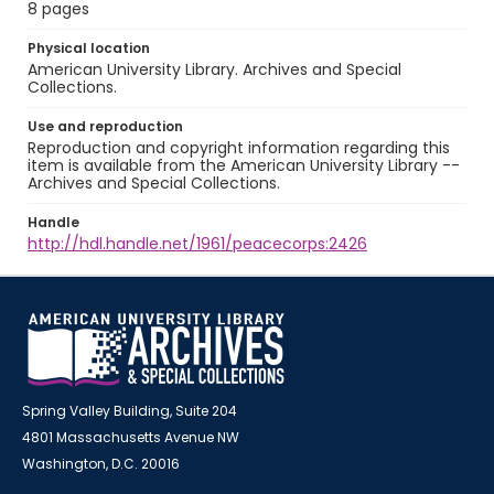
8 pages
Physical location
American University Library. Archives and Special
Collections.
Use and reproduction
Reproduction and copyright information regarding this
item is available from the American University Library --
Archives and Special Collections.
Handle
http://hdl.handle.net/1961/peacecorps:2426
Spring Valley Building, Suite 204
4801 Massachusetts Avenue NW
Washington, D.C. 20016