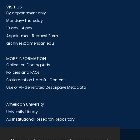
VISIT US
By appointment only
Monday-Thursday
10 am - 4 pm
Appointment Request Form
archives@american.edu
MORE INFORMATION
Collection Finding Aids
Policies and FAQs
Statement on Harmful Content
Use of AI-Generated Descriptive Metadata
American University
University Library
AU Institutional Research Repository