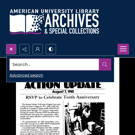
Search...
Advanced search