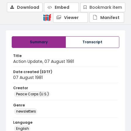
Download
Embed
Bookmark item
Viewer
Manifest
Summary
Transcript
Title
Action Update, 07 August 1981
Date created (EDTF)
07 August 1981
Creator
Peace Corps (U.S.)
Genre
newsletters
Language
English