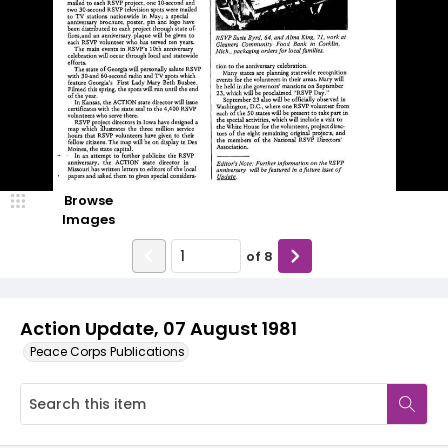
Browse
Images
of
8
Action Update, 07 August 1981
Peace Corps Publications