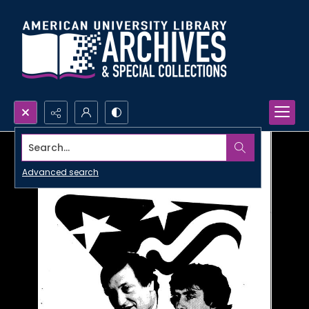
Search...
Advanced search