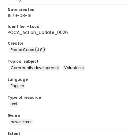
Date created
1979-08-16
Identifier - Local
PCCA_Action_Update_0026
Creator
Peace Corps (U.S.)
Topical subject
Community development
Volunteers
Language
English
Type of resource
text
Genre
newsletters
Extent