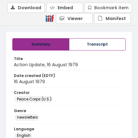
Download
Embed
Bookmark item
Viewer
Manifest
Summary
Transcript
Title
Action Update, 16 August 1979
Date created (EDTF)
16 August 1979
Creator
Peace Corps (U.S.)
Genre
newsletters
Language
English