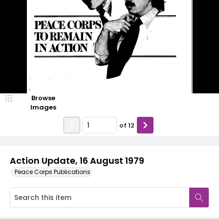
Browse
Images
of
12
Action Update, 16 August 1979
Peace Corps Publications