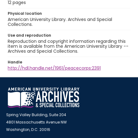
12 pages
Physical location
American University Library. Archives and Special
Collections.
Use and reproduction
Reproduction and copyright information regarding this
item is available from the American University Library --
Archives and Special Collections.
Handle
http://hdl.handle.net/1961/peacecorps:2391
Spring Valley Building, Suite 204
4801 Massachusetts Avenue NW
Washington, D.C. 20016