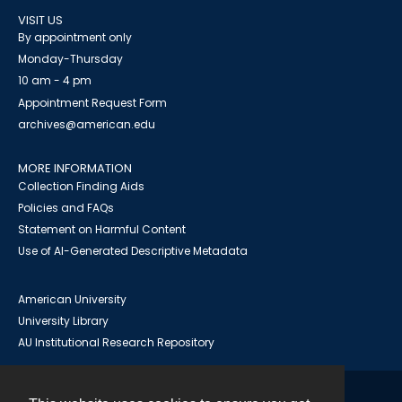
VISIT US
By appointment only
Monday-Thursday
10 am - 4 pm
Appointment Request Form
archives@american.edu
MORE INFORMATION
Collection Finding Aids
Policies and FAQs
Statement on Harmful Content
Use of AI-Generated Descriptive Metadata
American University
University Library
AU Institutional Research Repository