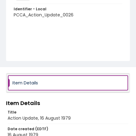
Identifier - Local
PCCA_Action_Update_0026
Item Details
Item Details
Title
Action Update, 16 August 1979
Date created (EDTF)
16 August 1979