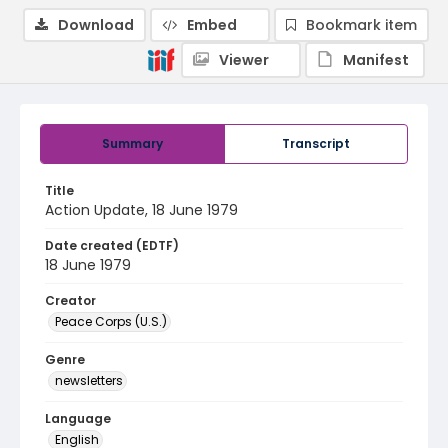
Download
Embed
Bookmark item
Viewer
Manifest
Summary
Transcript
Title
Action Update, 18 June 1979
Date created (EDTF)
18 June 1979
Creator
Peace Corps (U.S.)
Genre
newsletters
Language
English