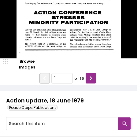
Browse
Images
of
16
Action Update, 18 June 1979
Peace Corps Publications