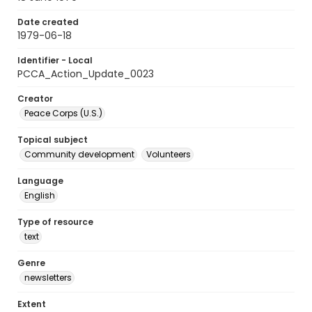
Date created
1979-06-18
Identifier - Local
PCCA_Action_Update_0023
Creator
Peace Corps (U.S.)
Topical subject
Community development
Volunteers
Language
English
Type of resource
text
Genre
newsletters
Extent