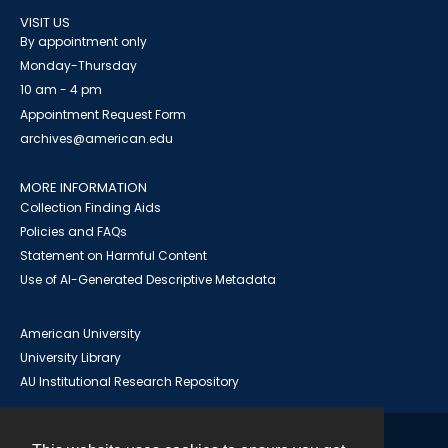
VISIT US
By appointment only
Monday-Thursday
10 am - 4 pm
Appointment Request Form
archives@american.edu
MORE INFORMATION
Collection Finding Aids
Policies and FAQs
Statement on Harmful Content
Use of AI-Generated Descriptive Metadata
American University
University Library
AU Institutional Research Repository