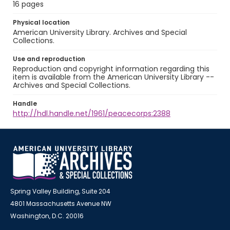
16 pages
Physical location
American University Library. Archives and Special
Collections.
Use and reproduction
Reproduction and copyright information regarding this
item is available from the American University Library --
Archives and Special Collections.
Handle
http://hdl.handle.net/1961/peacecorps:2388
Spring Valley Building, Suite 204
4801 Massachusetts Avenue NW
Washington, D.C. 20016