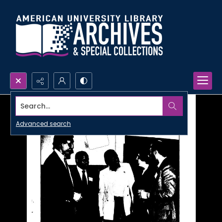
Search...
Advanced search