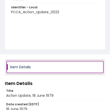
Identifier - Local
PCCA_Action_Update_0023
Item Details
Item Details
Title
Action Update, 18 June 1979
Date created (EDTF)
18 June 1979