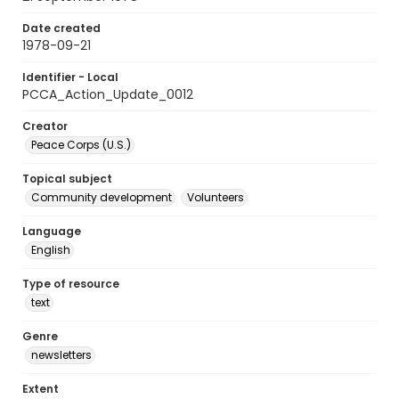
Date created
1978-09-21
Identifier - Local
PCCA_Action_Update_0012
Creator
Peace Corps (U.S.)
Topical subject
Community development
Volunteers
Language
English
Type of resource
text
Genre
newsletters
Extent