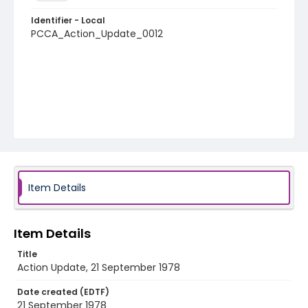
Identifier - Local
PCCA_Action_Update_0012
Item Details
Item Details
Title
Action Update, 21 September 1978
Date created (EDTF)
21 September 1978