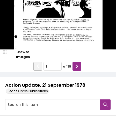
Browse
Images
of
19
Action Update, 21 September 1978
Peace Corps Publications