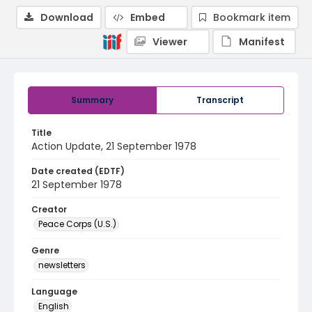
Download
Embed
Bookmark item
Viewer
Manifest
Summary
Transcript
Title
Action Update, 21 September 1978
Date created (EDTF)
21 September 1978
Creator
Peace Corps (U.S.)
Genre
newsletters
Language
English