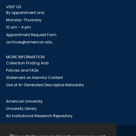
VISIT US
By appointment only
Monday-Thursday
10 am - 4 pm
Appointment Request Form
archives@american.edu
MORE INFORMATION
Collection Finding Aids
Policies and FAQs
Statement on Harmful Content
Use of AI-Generated Descriptive Metadata
American University
University Library
AU Institutional Research Repository