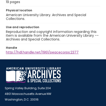
19 pages
Physical location
American University Library. Archives and Special
Collections.
Use and reproduction
Reproduction and copyright information regarding this
item is available from the American University Library --
Archives and Special Collections.
Handle
http://hdl.handle.net/1961/peacecorps:2377
Spring Valley Building, Suite 204
4801 Massachusetts Avenue NW
Washington, D.C. 20016