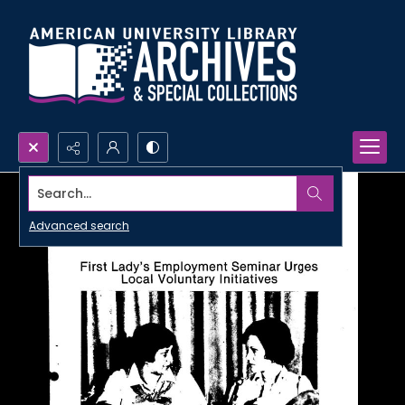
Search...
Advanced search