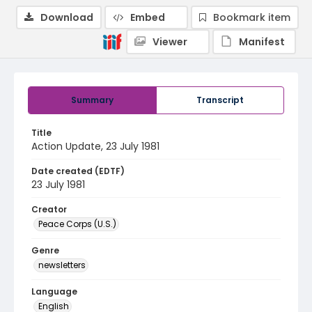
Download
Embed
Bookmark item
Viewer
Manifest
Summary
Transcript
Title
Action Update, 23 July 1981
Date created (EDTF)
23 July 1981
Creator
Peace Corps (U.S.)
Genre
newsletters
Language
English