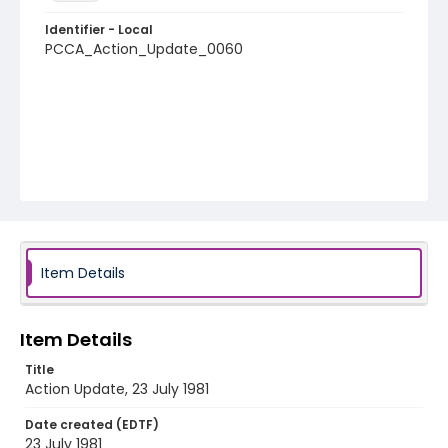
Identifier - Local
PCCA_Action_Update_0060
Item Details
Item Details
Title
Action Update, 23 July 1981
Date created (EDTF)
23 July 1981