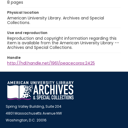
8 pages
Physical location
American University Library. Archives and Special
Collections.
Use and reproduction
Reproduction and copyright information regarding this
item is available from the American University Library --
Archives and Special Collections.
Handle
http://hdl.handle.net/1961/peacecorps:2425
Spring Valley Building, Suite 204
4801 Massachusetts Avenue NW
Washington, D.C. 20016