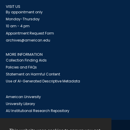
VISIT US
By appointment only
Monday-Thursday
10 am - 4 pm
Appointment Request Form
archives@american.edu
MORE INFORMATION
Collection Finding Aids
Policies and FAQs
Statement on Harmful Content
Use of AI-Generated Descriptive Metadata
American University
University Library
AU Institutional Research Repository