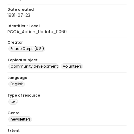
Date created
1981-07-23
Identifier - Local
PCCA_Action_Update_0060
Creator
Peace Corps (U.S.)
Topical subject
Community development
Volunteers
Language
English
Type of resource
text
Genre
newsletters
Extent