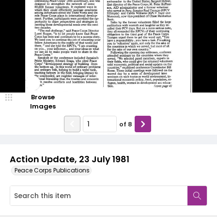
Browse
Images
of
8
Action Update, 23 July 1981
Peace Corps Publications