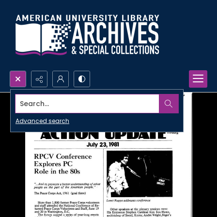
Search...
Advanced search