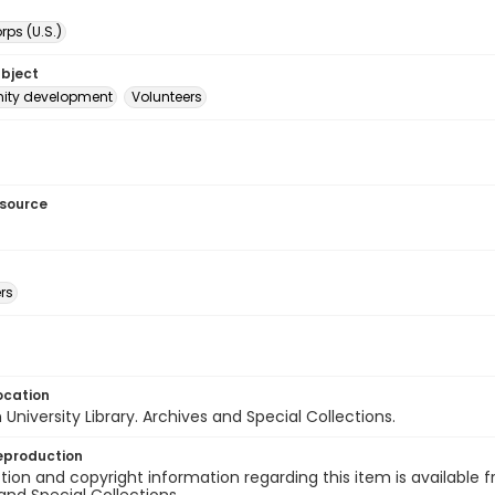
ps (U.S.)
ubject
ty development
Volunteers
esource
rs
ocation
University Library. Archives and Special Collections.
eproduction
ion and copyright information regarding this item is available f