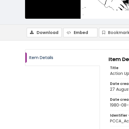
Download
Embed
Bookmark
Item Details
Item De
Title
Action Up
Date crea
27 Augus
Date crea
1980-08-
Identifier 
PCCA_Ac