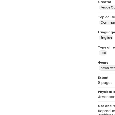
Creator
Peace Cor
Topical s
Communi
Language
English
Type of r
text
Genre
newslette
Extent
8 pages
Physical l
American 
Use and r
Reproduct