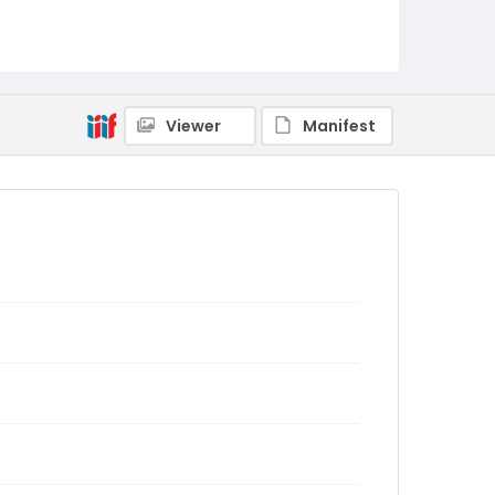
Viewer
Manifest