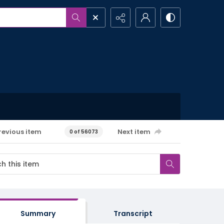
revious item
Next item
0 of 56073
Summary
Transcript