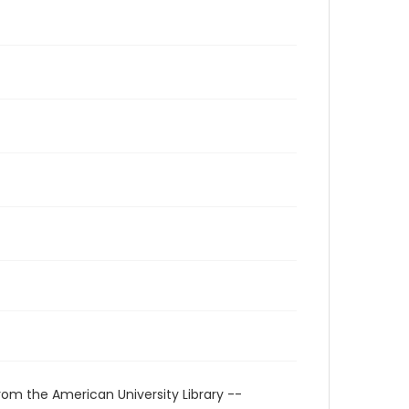
rom the American University Library --