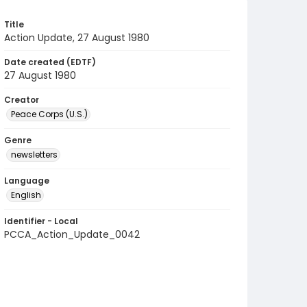
Title
Action Update, 27 August 1980
Date created (EDTF)
27 August 1980
Creator
Peace Corps (U.S.)
Genre
newsletters
Language
English
Identifier - Local
PCCA_Action_Update_0042