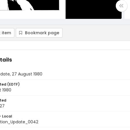
 item
Bookmark page
tails
date, 27 August 1980
ted (EDTF)
t 1980
ted
27
- Local
tion_Update_0042