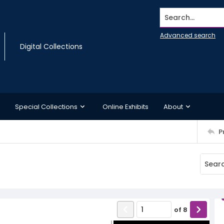
Search...
Advanced search
Digital Collections
Special Collections
Online Exhibits
About
P
of
8