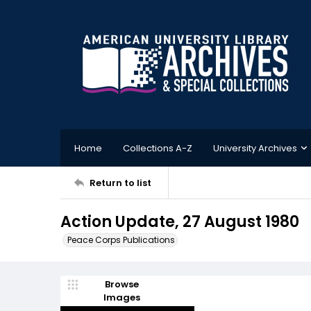
Home
Collections A-Z
University Archives
Return to list
Action Update, 27 August 1980
Peace Corps Publications
Browse
Images