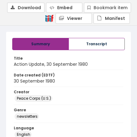
Download
Embed
Bookmark item
Viewer
Manifest
Summary
Transcript
Title
Action Update, 30 September 1980
Date created (EDTF)
30 September 1980
Creator
Peace Corps (U.S.)
Genre
newsletters
Language
English