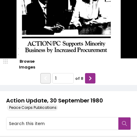
Browse
Images
of
8
Action Update, 30 September 1980
Peace Corps Publications