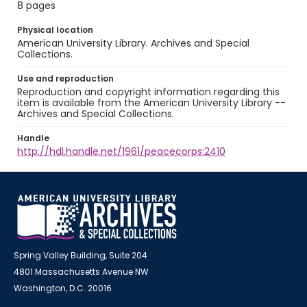
8 pages
Physical location
American University Library. Archives and Special
Collections.
Use and reproduction
Reproduction and copyright information regarding this
item is available from the American University Library --
Archives and Special Collections.
Handle
http://hdl.handle.net/1961/peacecorps:2410
Spring Valley Building, Suite 204
4801 Massachusetts Avenue NW
Washington, D.C. 20016