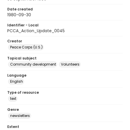
Date created
1980-09-30
Identifier - Local
PCCA_Action_Update_0045
Creator
Peace Corps (U.S.)
Topical subject
Community development
Volunteers
Language
English
Type of resource
text
Genre
newsletters
Extent