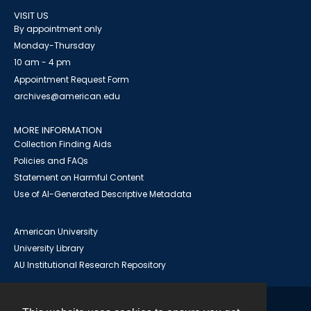
VISIT US
By appointment only
Monday-Thursday
10 am - 4 pm
Appointment Request Form
archives@american.edu
MORE INFORMATION
Collection Finding Aids
Policies and FAQs
Statement on Harmful Content
Use of AI-Generated Descriptive Metadata
American University
University Library
AU Institutional Research Repository