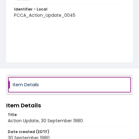
Identifier - Local
PCCA_Action_Update_0045
Item Details
Item Details
Title
Action Update, 30 September 1980
Date created (EDTF)
30 September 1980