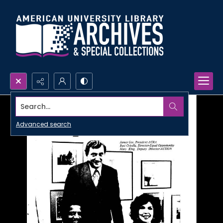
Search...
Advanced search