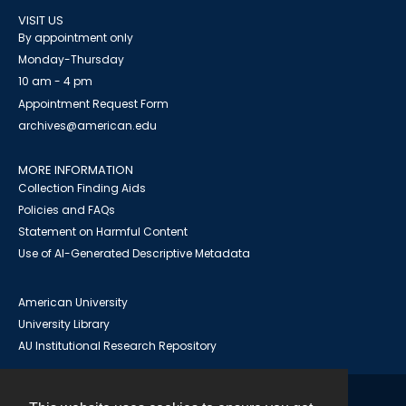
VISIT US
By appointment only
Monday-Thursday
10 am - 4 pm
Appointment Request Form
archives@american.edu
MORE INFORMATION
Collection Finding Aids
Policies and FAQs
Statement on Harmful Content
Use of AI-Generated Descriptive Metadata
American University
University Library
AU Institutional Research Repository