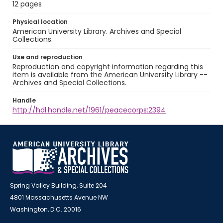
12 pages
Physical location
American University Library. Archives and Special
Collections.
Use and reproduction
Reproduction and copyright information regarding this
item is available from the American University Library --
Archives and Special Collections.
Handle
http://hdl.handle.net/1961/peacecorps:2394
Spring Valley Building, Suite 204
4801 Massachusetts Avenue NW
Washington, D.C. 20016