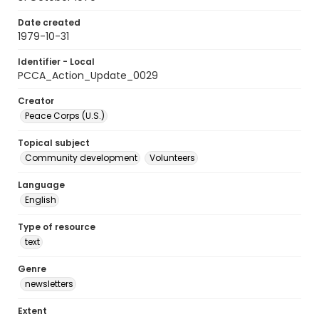
Date created
1979-10-31
Identifier - Local
PCCA_Action_Update_0029
Creator
Peace Corps (U.S.)
Topical subject
Community development
Volunteers
Language
English
Type of resource
text
Genre
newsletters
Extent