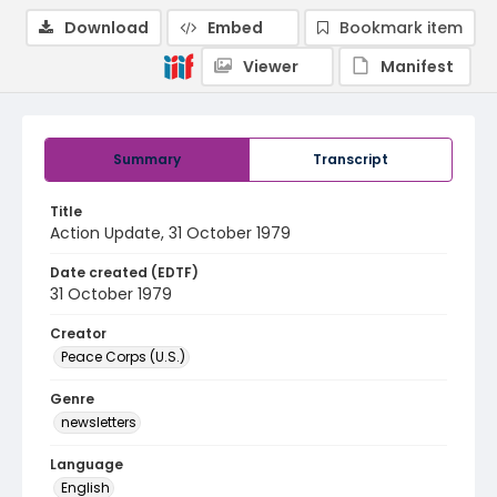
Download
Embed
Bookmark item
Viewer
Manifest
Summary
Transcript
Title
Action Update, 31 October 1979
Date created (EDTF)
31 October 1979
Creator
Peace Corps (U.S.)
Genre
newsletters
Language
English