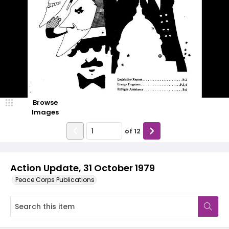
Browse
Images
of
12
Action Update, 31 October 1979
Peace Corps Publications