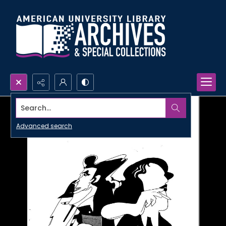
Search...
Advanced search