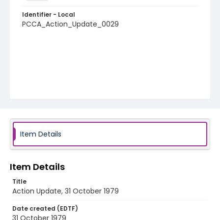
Identifier - Local
PCCA_Action_Update_0029
Item Details
Item Details
Title
Action Update, 31 October 1979
Date created (EDTF)
31 October 1979