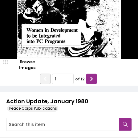
Browse
Images
of
12
Action Update, January 1980
Peace Corps Publications