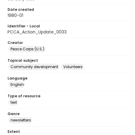
Date created
1980-01
Identifier - Local
PCCA_Action_Update_0033
Creator
Peace Corps (U.S.)
Topical subject
Community development
Volunteers
Language
English
Type of resource
text
Genre
newsletters
Extent