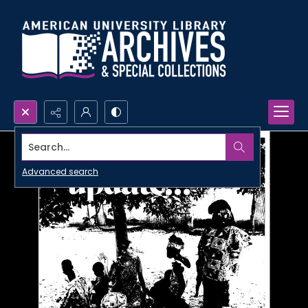
Search...
Advanced search