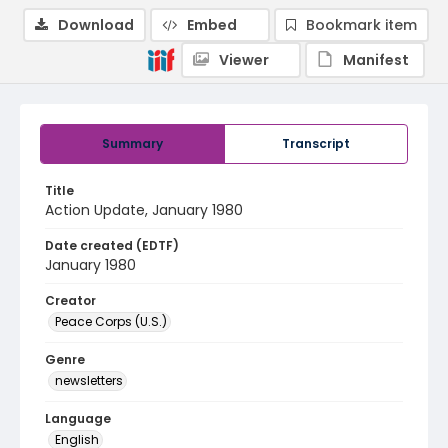
Download
Embed
Bookmark item
Viewer
Manifest
Summary
Transcript
Title
Action Update, January 1980
Date created (EDTF)
January 1980
Creator
Peace Corps (U.S.)
Genre
newsletters
Language
English