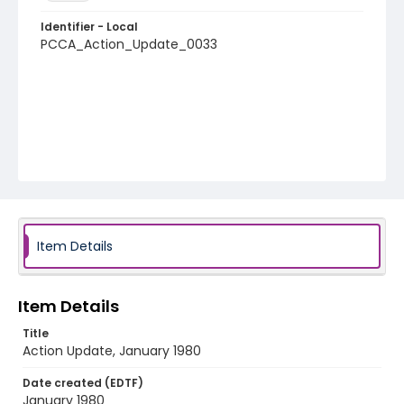
Identifier - Local
PCCA_Action_Update_0033
Item Details
Item Details
Title
Action Update, January 1980
Date created (EDTF)
January 1980