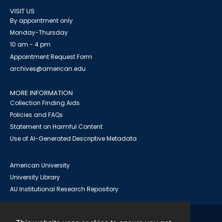
VISIT US
By appointment only
Monday-Thursday
10 am - 4 pm
Appointment Request Form
archives@american.edu
MORE INFORMATION
Collection Finding Aids
Policies and FAQs
Statement on Harmful Content
Use of AI-Generated Descriptive Metadata
American University
University Library
AU Institutional Research Repository