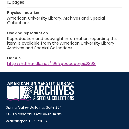
12 pages
Physical location
American University Library. Archives and Special
Collections.
Use and reproduction
Reproduction and copyright information regarding this
item is available from the American University Library --
Archives and Special Collections.
Handle
http://hdl.handle.net/1961/peacecorps:2398
Spring Valley Building, Suite 204
4801 Massachusetts Avenue NW
Washington, D.C. 20016