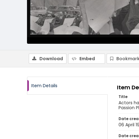
Download
Embed
Bookmark
Item Details
Item De
Title
Actors ha
Passion P
Date crea
06 April 
Date crea