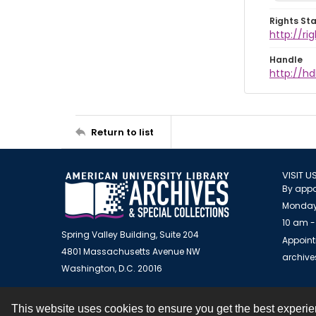
Rights St
http://r
Handle
http://hd
Return to list
VISIT U
By appo
Monday
10 am -
Spring Valley Building, Suite 204
Appoint
4801 Massachusetts Avenue NW
archiv
Washington, D.C. 20016
This website uses cookies to ensure you get the best experi
Contact