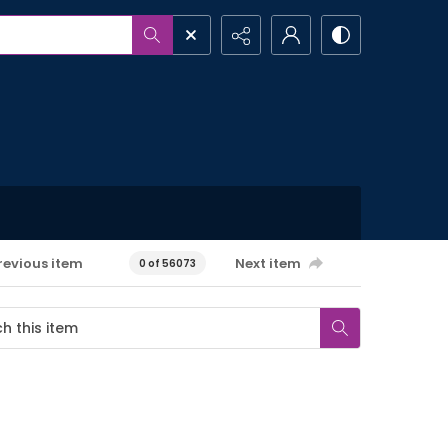
revious item
Next item
0 of 56073