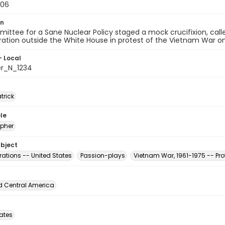
-06
on
ttee for a Sane Nuclear Policy staged a mock crucifixion, call
tion outside the White House in protest of the Vietnam War on A
- Local
er_N_1234
atrick
le
pher
ubject
ations -- United States
Passion-plays
Vietnam War, 1961-1975 -- Pr
d Central America
tates