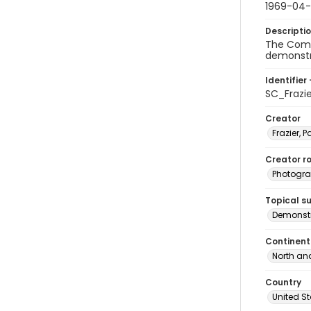
1969-04
Descripti
The Commi
demonstra
Identifier 
SC_Frazi
Creator
Frazier, P
Creator ro
Photogra
Topical s
Demonstr
Continent
North an
Country
United S