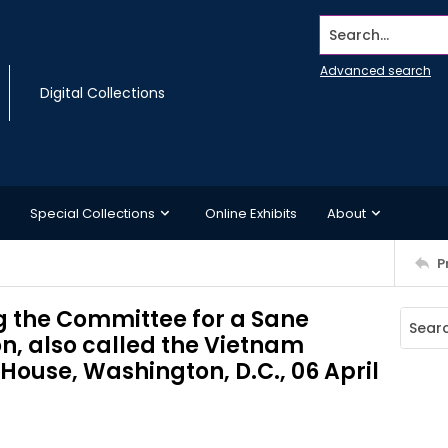
Search...
Advanced search
Digital Collections
Special Collections
Online Exhibits
About
P
g the Committee for a Sane
on, also called the Vietnam
 House, Washington, D.C., 06 April