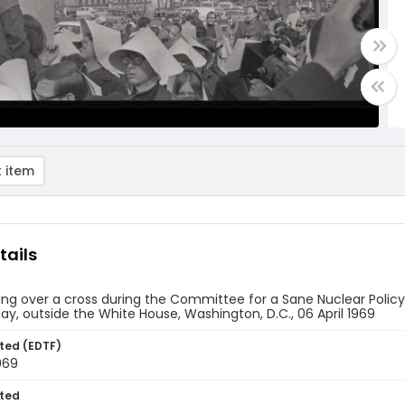
 item
tails
ng over a cross during the Committee for a Sane Nuclear Policy'
lay, outside the White House, Washington, D.C., 06 April 1969
ted (EDTF)
1969
ted