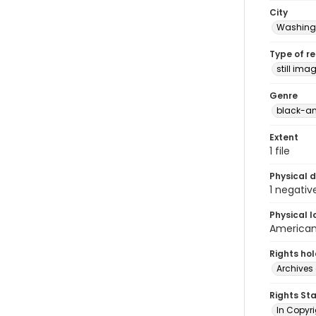
City
Washingt
Type of r
still ima
Genre
black-an
Extent
1 file
Physical d
1 negativ
Physical l
American 
Rights ho
Archives 
Rights St
In Copyri