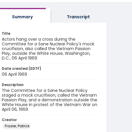
Summary
Transcript
Title
Actors hang over a cross during the
Committee for a Sane Nuclear Policy's mock
crucifixion, also called the Vietnam Passion
Play, outside the White House, Washington,
D.C., 06 April 1969
Date created (EDTF)
06 April 1969
Description
The Committee for a Sane Nuclear Policy
staged a mock crucifixion, called the Vietnam
Passion Play, and a demonstration outside the
White House in protest of the Vietnam War on
April 06, 1969.
Creator
Frazier, Patrick