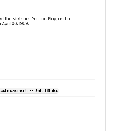
ed the Vietnam Passion Play, and a
pril 06, 1969.
otest movements -- United States