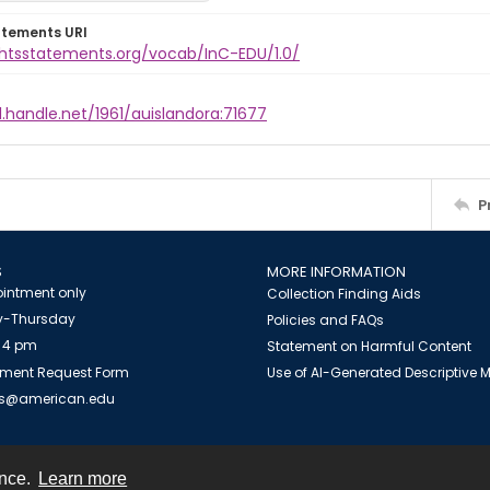
atements URI
ightsstatements.org/vocab/InC-EDU/1.0/
l.handle.net/1961/auislandora:71677
P
S
MORE INFORMATION
intment only
Collection Finding Aids
-Thursday
Policies and FAQs
 4 pm
Statement on Harmful Content
ment Request Form
Use of AI-Generated Descriptive
es@american.edu
ence.
Learn more