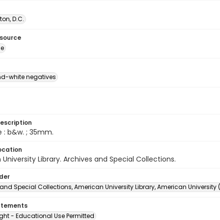
on, D.C.
esource
ge
d-white negatives
escription
e : b&w. ; 35mm.
ocation
University Library. Archives and Special Collections.
lder
and Special Collections, American University Library, American University
atements
ght - Educational Use Permitted