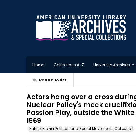
Home
Collections A-Z
University Archives
Return to list
Actors hang over a cross durin
Nuclear Policy's mock crucifixi
Passion Play, outside the White
1969
Patrick Frazier Political and Social Movements Collection