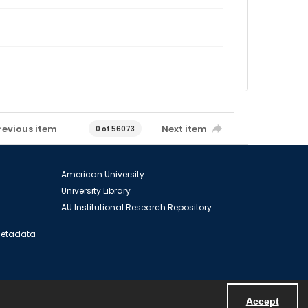
revious item
Next item
0 of 56073
American University
University Library
AU Institutional Research Repository
 Metadata
Accept
Powered by