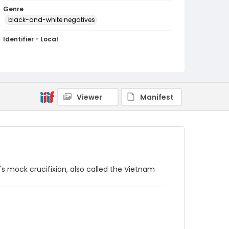
Genre
black-and-white negatives
Identifier - Local
SC_Frazier_N_1234
Viewer
Manifest
s mock crucifixion, also called the Vietnam