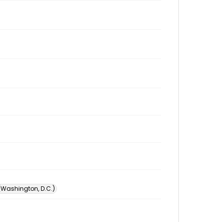
 (Washington, D.C.)