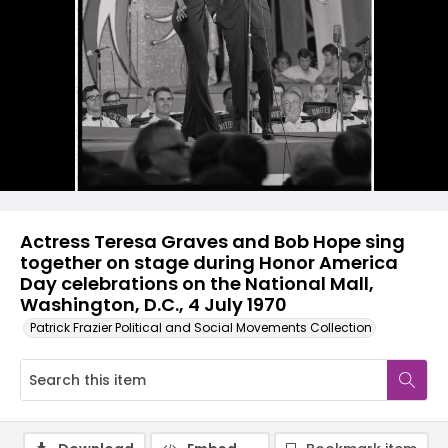
Actress Teresa Graves and Bob Hope sing
together on stage during Honor America
Day celebrations on the National Mall,
Washington, D.C., 4 July 1970
Patrick Frazier Political and Social Movements Collection