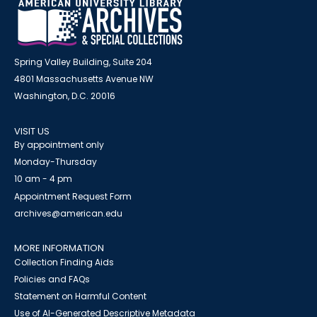
Spring Valley Building, Suite 204
4801 Massachusetts Avenue NW
Washington, D.C. 20016
VISIT US
By appointment only
Monday-Thursday
10 am - 4 pm
Appointment Request Form
archives@american.edu
MORE INFORMATION
Collection Finding Aids
Policies and FAQs
Statement on Harmful Content
Use of AI-Generated Descriptive Metadata