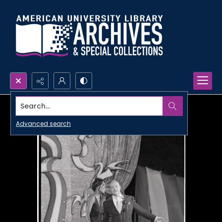
Search...
Advanced search