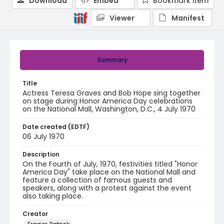
Download
Embed
Bookmark item
Viewer
Manifest
Summary
Title
Actress Teresa Graves and Bob Hope sing together
on stage during Honor America Day celebrations
on the National Mall, Washington, D.C., 4 July 1970
Date created (EDTF)
06 July 1970
Description
On the Fourth of July, 1970, festivities titled "Honor
America Day" take place on the National Mall and
feature a collection of famous guests and
speakers, along with a protest against the event
also taking place.
Creator