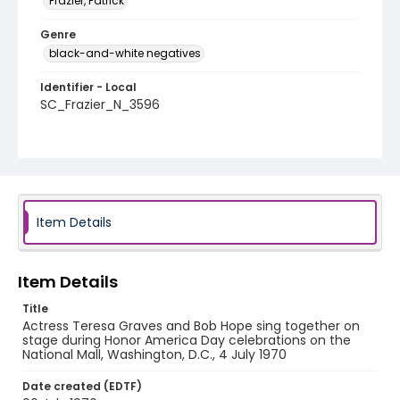
Frazier, Patrick
Genre
black-and-white negatives
Identifier - Local
SC_Frazier_N_3596
Item Details
Item Details
Title
Actress Teresa Graves and Bob Hope sing together on
stage during Honor America Day celebrations on the
National Mall, Washington, D.C., 4 July 1970
Date created (EDTF)