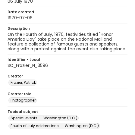
06 July 1970
Date created
1970-07-06
Description
On the Fourth of July, 1970, festivities titled "Honor
America Day" take place on the National Mall and
feature a collection of famous guests and speakers,
along with a protest against the event also taking place.
Identifier - Local
SC_Frazier_N_3596
Creator
Frazier, Patrick
Creator role
Photographer
Topical subject
Special events -- Washington (D.C.)
Fourth of July celebrations -- Washington (D.C.)