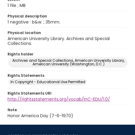
1 file ; MB
Physical description
1 negative : b&w. ; 35mm.
Physical location
American University Library. Archives and Special
Collections.
Rights holder
Archives and Special Collections, American University Library,
American University (Washington, D.C.)
Rights Statements
In Copyright - Educational Use Permitted
Rights Statements URI
http://rightsstatements.org/vocab/InC-EDU/1.0/
Note
Honor America Day (7-6-1970)