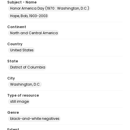
Subject - Name
Honor America Day (1970 : Washington, D.C.)
Hope, Bob, 1903-2003
Continent
North and Central America
Country
United States
State
District of Columbia
City
Washington, D.C.
Type of resource
still image
Genre
black-and-white negatives
Extent