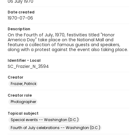
06 July 1970
Date created
1970-07-06
Description
On the Fourth of July, 1970, festivities titled "Honor
America Day" take place on the National Mall and
feature a collection of famous guests and speakers,
along with a protest against the event also taking place.
Identifier - Local
SC_Frazier_N_3594
Creator
Frazier, Patrick
Creator role
Photographer
Topical subject
Special events -- Washington (D.C.)
Fourth of July celebrations -- Washington (D.C.)