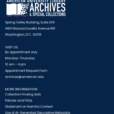
Spring Valley Building, Suite 204
4801 Massachusetts Avenue NW
Washington, D.C. 20016
VISIT US
By appointment only
Monday-Thursday
10 am - 4 pm
Appointment Request Form
archives@american.edu
MORE INFORMATION
Collection Finding Aids
Policies and FAQs
Statement on Harmful Content
Use of AI-Generated Descriptive Metadata