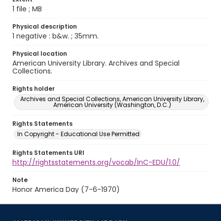
1 file ; MB
Physical description
1 negative : b&w. ; 35mm.
Physical location
American University Library. Archives and Special
Collections.
Rights holder
Archives and Special Collections, American University Library,
American University (Washington, D.C.)
Rights Statements
In Copyright - Educational Use Permitted
Rights Statements URI
http://rightsstatements.org/vocab/InC-EDU/1.0/
Note
Honor America Day (7-6-1970)