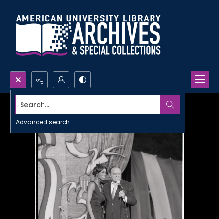
Search...
Advanced search