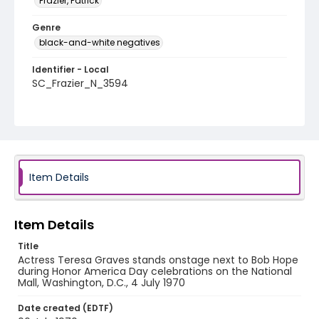
Frazier, Patrick
Genre
black-and-white negatives
Identifier - Local
SC_Frazier_N_3594
Item Details
Item Details
Title
Actress Teresa Graves stands onstage next to Bob Hope
during Honor America Day celebrations on the National
Mall, Washington, D.C., 4 July 1970
Date created (EDTF)