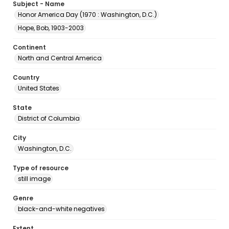
Subject - Name
Honor America Day (1970 : Washington, D.C.)
Hope, Bob, 1903-2003
Continent
North and Central America
Country
United States
State
District of Columbia
City
Washington, D.C.
Type of resource
still image
Genre
black-and-white negatives
Extent