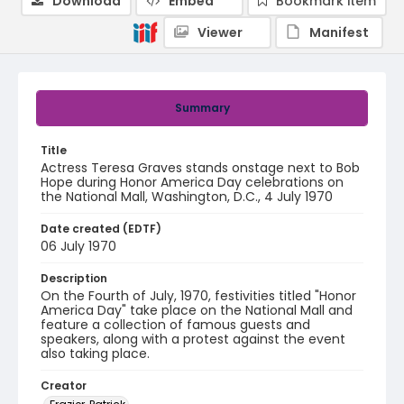
Download
Embed
Bookmark item
Viewer
Manifest
Summary
Title
Actress Teresa Graves stands onstage next to Bob
Hope during Honor America Day celebrations on
the National Mall, Washington, D.C., 4 July 1970
Date created (EDTF)
06 July 1970
Description
On the Fourth of July, 1970, festivities titled "Honor
America Day" take place on the National Mall and
feature a collection of famous guests and
speakers, along with a protest against the event
also taking place.
Creator