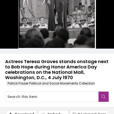
Actress Teresa Graves stands onstage next
to Bob Hope during Honor America Day
celebrations on the National Mall,
Washington, D.C., 4 July 1970
Patrick Frazier Political and Social Movements Collection