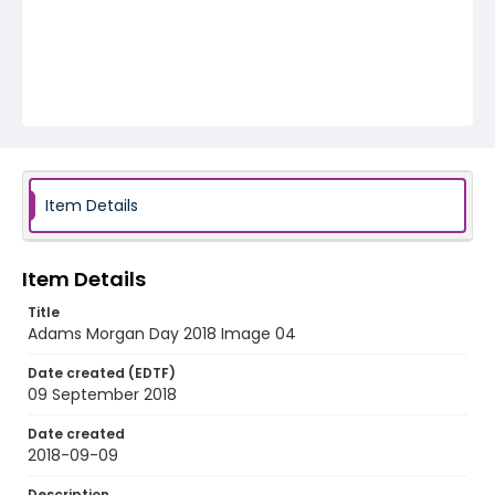
Item Details
Item Details
Title
Adams Morgan Day 2018 Image 04
Date created (EDTF)
09 September 2018
Date created
2018-09-09
Description