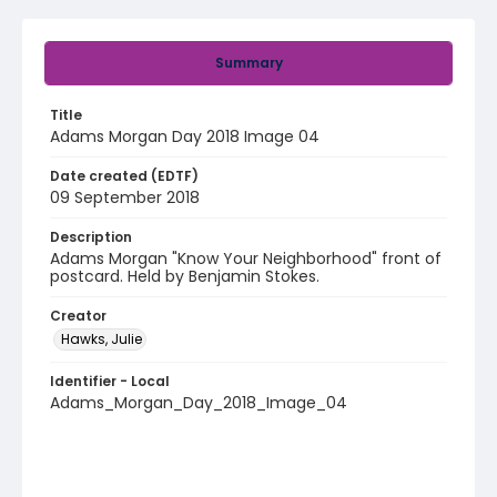
Summary
Title
Adams Morgan Day 2018 Image 04
Date created (EDTF)
09 September 2018
Description
Adams Morgan "Know Your Neighborhood" front of
postcard. Held by Benjamin Stokes.
Creator
Hawks, Julie
Identifier - Local
Adams_Morgan_Day_2018_Image_04