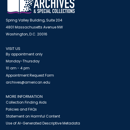
Spring Valley Building, Suite 204
4801 Massachusetts Avenue NW
Washington, D.C. 20016
VISIT US
By appointment only
Monday-Thursday
10 am - 4 pm
Appointment Request Form
archives@american.edu
MORE INFORMATION
Collection Finding Aids
Policies and FAQs
Statement on Harmful Content
Use of AI-Generated Descriptive Metadata