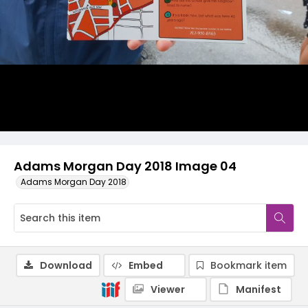
Adams Morgan Day 2018 Image 04
Adams Morgan Day 2018
Download
Embed
Bookmark item
Viewer
Manifest