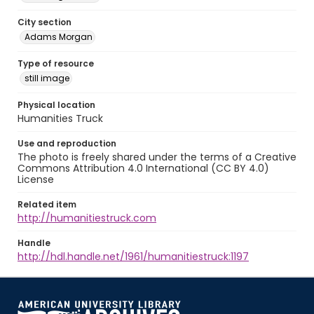
City section
Adams Morgan
Type of resource
still image
Physical location
Humanities Truck
Use and reproduction
The photo is freely shared under the terms of a Creative
Commons Attribution 4.0 International (CC BY 4.0)
License
Related item
http://humanitiestruck.com
Handle
http://hdl.handle.net/1961/humanitiestruck:1197