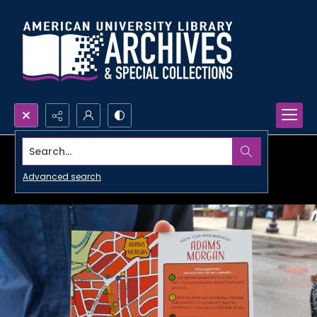
Search...
Advanced search