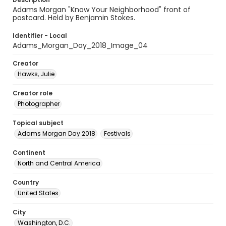
Adams Morgan "Know Your Neighborhood" front of
postcard. Held by Benjamin Stokes.
Identifier - Local
Adams_Morgan_Day_2018_Image_04
Creator
Hawks, Julie
Creator role
Photographer
Topical subject
Adams Morgan Day 2018
Festivals
Continent
North and Central America
Country
United States
City
Washington, D.C.