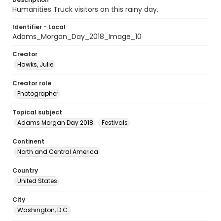
Humanities Truck visitors on this rainy day.
Identifier - Local
Adams_Morgan_Day_2018_Image_10
Creator
Hawks, Julie
Creator role
Photographer
Topical subject
Adams Morgan Day 2018
Festivals
Continent
North and Central America
Country
United States
City
Washington, D.C.