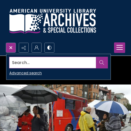
Search...
Advanced search