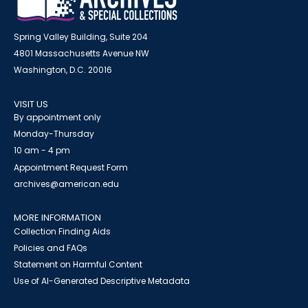
Spring Valley Building, Suite 204
4801 Massachusetts Avenue NW
Washington, D.C. 20016
VISIT US
By appointment only
Monday-Thursday
10 am - 4 pm
Appointment Request Form
archives@american.edu
MORE INFORMATION
Collection Finding Aids
Policies and FAQs
Statement on Harmful Content
Use of AI-Generated Descriptive Metadata