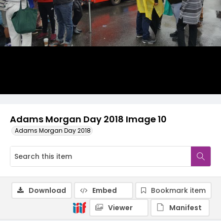
Adams Morgan Day 2018 Image 10
Adams Morgan Day 2018
Download
Embed
Bookmark item
Viewer
Manifest