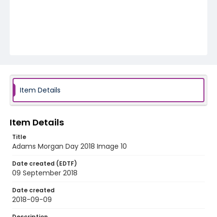
Item Details
Item Details
Title
Adams Morgan Day 2018 Image 10
Date created (EDTF)
09 September 2018
Date created
2018-09-09
Description