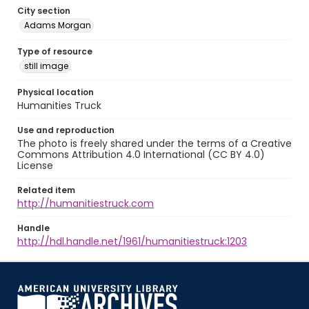
City section
Adams Morgan
Type of resource
still image
Physical location
Humanities Truck
Use and reproduction
The photo is freely shared under the terms of a Creative
Commons Attribution 4.0 International (CC BY 4.0)
License
Related item
http://humanitiestruck.com
Handle
http://hdl.handle.net/1961/humanitiestruck:1203