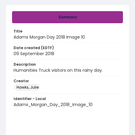
Summary
Title
Adams Morgan Day 2018 Image 10
Date created (EDTF)
09 September 2018
Description
Humanities Truck visitors on this rainy day.
Creator
Hawks, Julie
Identifier - Local
Adams_Morgan_Day_2018_Image_10