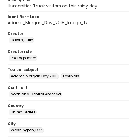
Humanities Truck visitors on this rainy day.
Identifier - Local
Adams_Morgan_Day_2018_Image_17
Creator
Hawks, Julie
Creator role
Photographer
Topical subject
Adams Morgan Day 2018
Festivals
Continent
North and Central America
Country
United States
City
Washington, D.C.