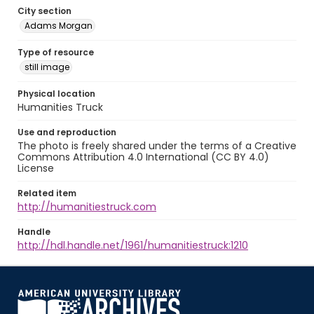
City section
Adams Morgan
Type of resource
still image
Physical location
Humanities Truck
Use and reproduction
The photo is freely shared under the terms of a Creative
Commons Attribution 4.0 International (CC BY 4.0)
License
Related item
http://humanitiestruck.com
Handle
http://hdl.handle.net/1961/humanitiestruck:1210