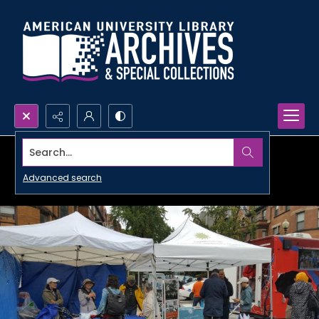
Search...
Advanced search