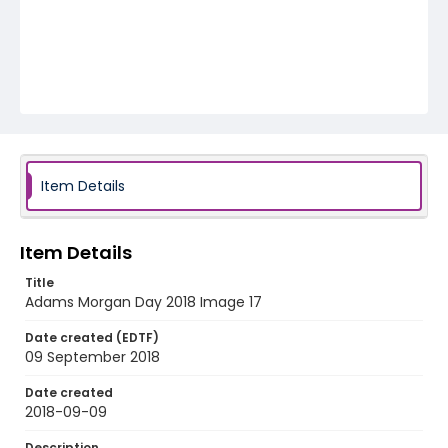
Item Details
Item Details
Title
Adams Morgan Day 2018 Image 17
Date created (EDTF)
09 September 2018
Date created
2018-09-09
Description