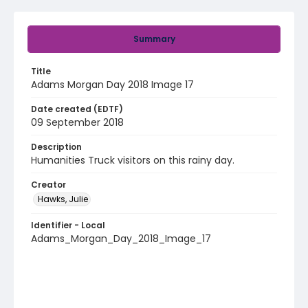
Summary
Title
Adams Morgan Day 2018 Image 17
Date created (EDTF)
09 September 2018
Description
Humanities Truck visitors on this rainy day.
Creator
Hawks, Julie
Identifier - Local
Adams_Morgan_Day_2018_Image_17