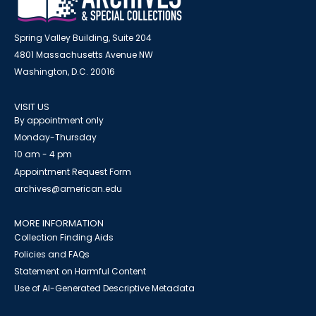
Spring Valley Building, Suite 204
4801 Massachusetts Avenue NW
Washington, D.C. 20016
VISIT US
By appointment only
Monday-Thursday
10 am - 4 pm
Appointment Request Form
archives@american.edu
MORE INFORMATION
Collection Finding Aids
Policies and FAQs
Statement on Harmful Content
Use of AI-Generated Descriptive Metadata