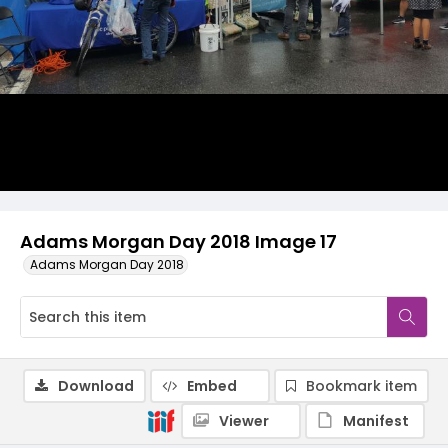
Adams Morgan Day 2018 Image 17
Adams Morgan Day 2018
Download
Embed
Bookmark item
Viewer
Manifest