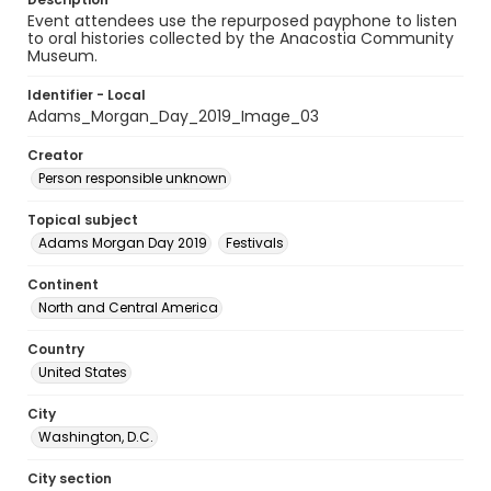
Event attendees use the repurposed payphone to listen
to oral histories collected by the Anacostia Community
Museum.
Identifier - Local
Adams_Morgan_Day_2019_Image_03
Creator
Person responsible unknown
Topical subject
Adams Morgan Day 2019
Festivals
Continent
North and Central America
Country
United States
City
Washington, D.C.
City section