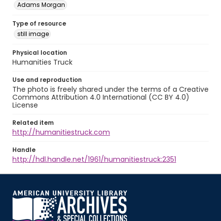
Adams Morgan
Type of resource
still image
Physical location
Humanities Truck
Use and reproduction
The photo is freely shared under the terms of a Creative
Commons Attribution 4.0 International (CC BY 4.0)
License
Related item
http://humanitiestruck.com
Handle
http://hdl.handle.net/1961/humanitiestruck:2351