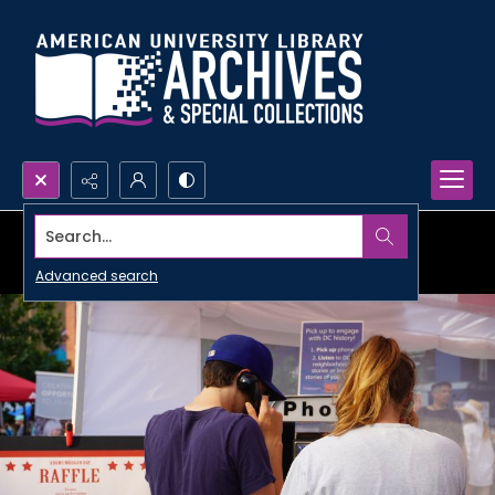
Search...
Advanced search