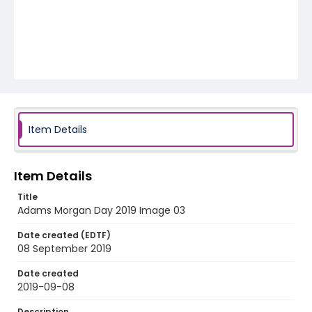
Item Details
Item Details
Title
Adams Morgan Day 2019 Image 03
Date created (EDTF)
08 September 2019
Date created
2019-09-08
Description