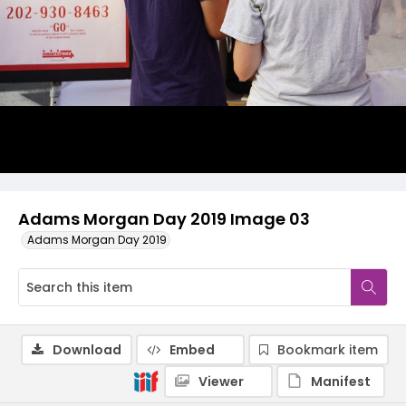
Adams Morgan Day 2019 Image 03
Adams Morgan Day 2019
Download
Embed
Bookmark item
Viewer
Manifest