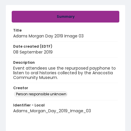
Summary
Title
Adams Morgan Day 2019 Image 03
Date created (EDTF)
08 September 2019
Description
Event attendees use the repurposed payphone to
listen to oral histories collected by the Anacostia
Community Museum.
Creator
Person responsible unknown
Identifier - Local
Adams_Morgan_Day_2019_Image_03