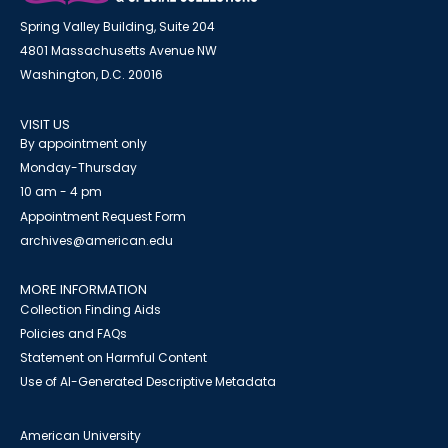
Spring Valley Building, Suite 204
4801 Massachusetts Avenue NW
Washington, D.C. 20016
VISIT US
By appointment only
Monday-Thursday
10 am - 4 pm
Appointment Request Form
archives@american.edu
MORE INFORMATION
Collection Finding Aids
Policies and FAQs
Statement on Harmful Content
Use of AI-Generated Descriptive Metadata
American University