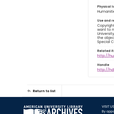
Physical l
Humaniti
Use and r
Copyright
want to m
Universit
the objec
Special C
Related i
http://h
Handle
http://hd
Return to list
VISIT U
By appo