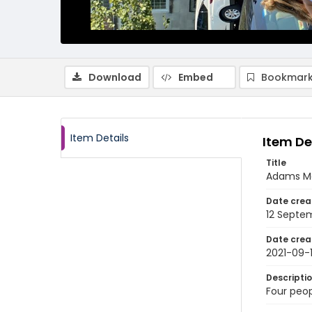
Download
Embed
Bookmark
Item Details
Item De
Title
Adams Mo
Date crea
12 Septe
Date crea
2021-09-
Descripti
Four peop