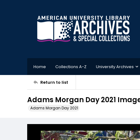
Home
Collections A-Z
University Archives
Return to list
Adams Morgan Day 2021 Image
Adams Morgan Day 2021