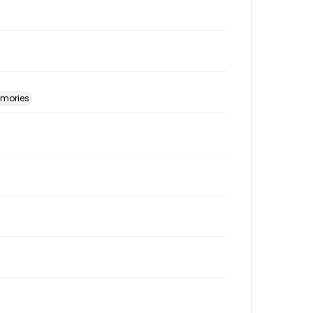
mories