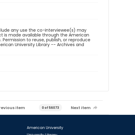
reclude any use the co-interviewee(s) may
ct is made available through the American
. Permission to reuse, publish, or reproduce
ican University Library -- Archives and
revious item
Next item
0 of 56073
American University
University Library