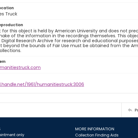
ocation
es Truck
eproduction
 for this object is held by American University and does not p
ake of the information in the recordings themselves. This obje
y Digital Research Archive for research and educational purposes
t beyond the bounds of Fair Use must be obtained from the Amer
ollections.
tem
umanitiestruck.com
l.handle.net/1961/humanitiestruck:3006
P
S
MORE INFORMATION
intment only
Collection Finding Aids