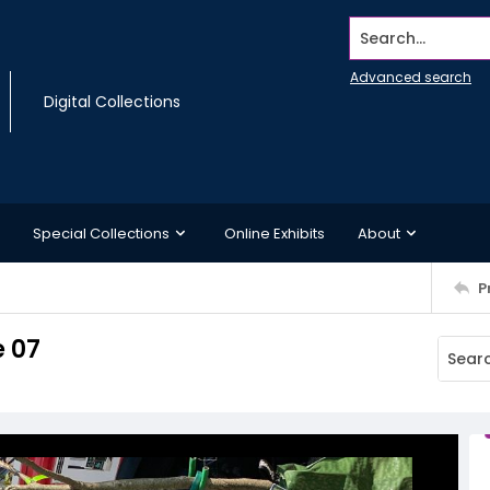
Search...
Advanced search
Digital Collections
Special Collections
Online Exhibits
About
P
 07