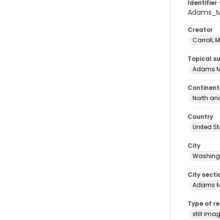
Identifier 
Adams_M
Creator
Carroll, 
Topical s
Adams M
Continent
North an
Country
United S
City
Washingt
City secti
Adams 
Type of r
still ima