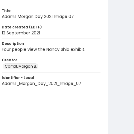
Title
Adams Morgan Day 2021 Image 07
Date created (EDTF)
12 September 2021
Description
Four people view the Nancy Shia exhibit.
Creator
Carroll, Morgan B.
Identifier - Local
Adams_Morgan_Day_2021_Image_07