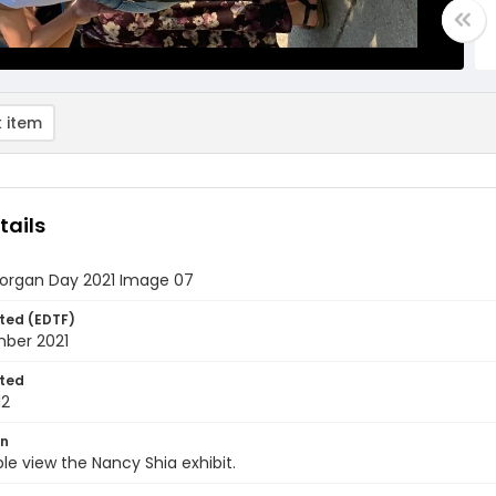
 item
tails
rgan Day 2021 Image 07
ted (EDTF)
mber 2021
ted
12
on
le view the Nancy Shia exhibit.