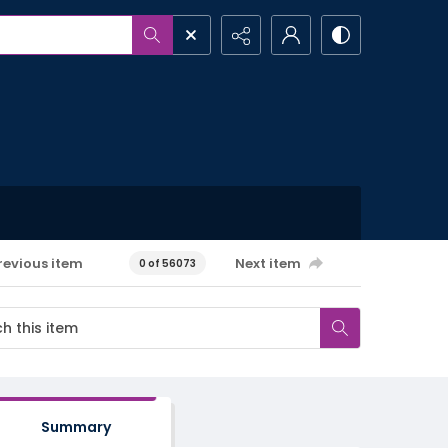
revious item
Next item
0 of 56073
Summary