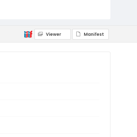
Viewer
Manifest