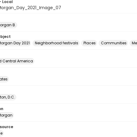
- Local
organ_Day_2021_Image_07
Morgan B.
ubject
organ Day 2021
Neighborhood festivals
Places
Communities
Me
d Central America
tates
on, D.C.
on
Morgan
esource
ge