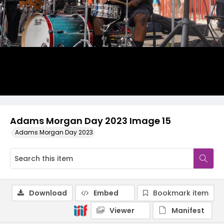
Adams Morgan Day 2023 Image 15
Adams Morgan Day 2023
Download
Embed
Bookmark item
Viewer
Manifest