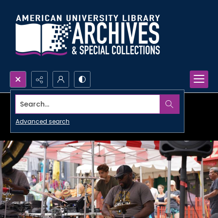
Search...
Advanced search