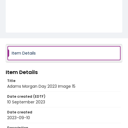
Item Details
Item Details
Title
Adams Morgan Day 2023 Image 15
Date created (EDTF)
10 September 2023
Date created
2023-09-10
Description