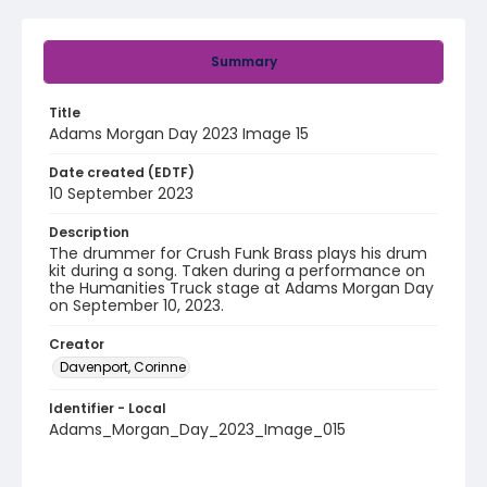
Summary
Title
Adams Morgan Day 2023 Image 15
Date created (EDTF)
10 September 2023
Description
The drummer for Crush Funk Brass plays his drum
kit during a song. Taken during a performance on
the Humanities Truck stage at Adams Morgan Day
on September 10, 2023.
Creator
Davenport, Corinne
Identifier - Local
Adams_Morgan_Day_2023_Image_015