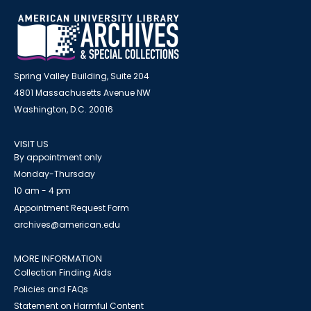
Spring Valley Building, Suite 204
4801 Massachusetts Avenue NW
Washington, D.C. 20016
VISIT US
By appointment only
Monday-Thursday
10 am - 4 pm
Appointment Request Form
archives@american.edu
MORE INFORMATION
Collection Finding Aids
Policies and FAQs
Statement on Harmful Content