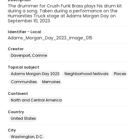
The drummer for Crush Funk Brass plays his drum kit
during a song. Taken during a performance on the
Humanities Truck stage at Adams Morgan Day on
September 10, 2023.
Identifier - Local
Adams_Morgan_Day_2023_Image_015
Creator
Davenport, Corinne
Topical subject
Adams Morgan Day 2023
Neighborhood festivals
Places
Communities
Memories
Continent
North and Central America
Country
United States
City
Washington, D.C.