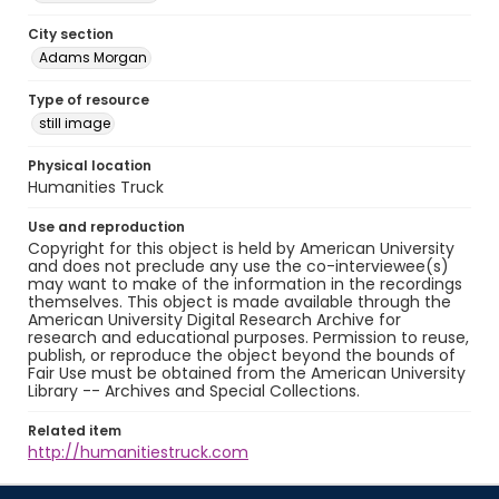
City section
Adams Morgan
Type of resource
still image
Physical location
Humanities Truck
Use and reproduction
Copyright for this object is held by American University
and does not preclude any use the co-interviewee(s)
may want to make of the information in the recordings
themselves. This object is made available through the
American University Digital Research Archive for
research and educational purposes. Permission to reuse,
publish, or reproduce the object beyond the bounds of
Fair Use must be obtained from the American University
Library -- Archives and Special Collections.
Related item
http://humanitiestruck.com