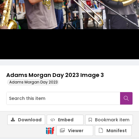
Adams Morgan Day 2023 Image 3
Adams Morgan Day 2023
Download
Embed
Bookmark item
Viewer
Manifest