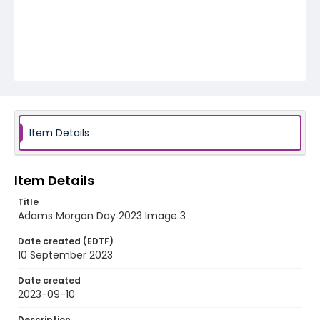
Item Details
Item Details
Title
Adams Morgan Day 2023 Image 3
Date created (EDTF)
10 September 2023
Date created
2023-09-10
Description