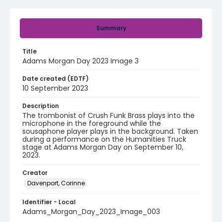
Summary
Title
Adams Morgan Day 2023 Image 3
Date created (EDTF)
10 September 2023
Description
The trombonist of Crush Funk Brass plays into the
microphone in the foreground while the
sousaphone player plays in the background. Taken
during a performance on the Humanities Truck
stage at Adams Morgan Day on September 10,
2023.
Creator
Davenport, Corinne
Identifier - Local
Adams_Morgan_Day_2023_Image_003