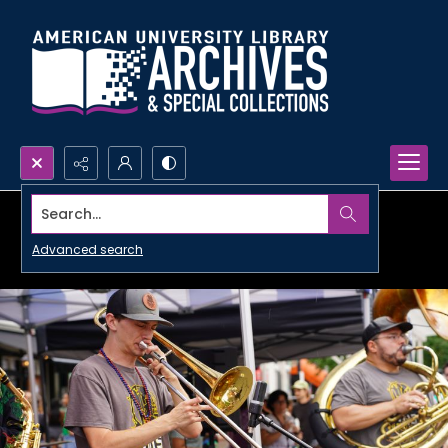
Search...
Advanced search