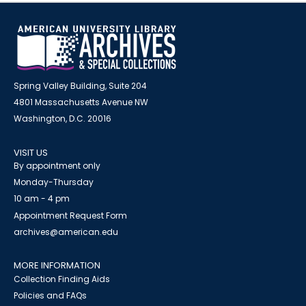
Spring Valley Building, Suite 204
4801 Massachusetts Avenue NW
Washington, D.C. 20016
VISIT US
By appointment only
Monday-Thursday
10 am - 4 pm
Appointment Request Form
archives@american.edu
MORE INFORMATION
Collection Finding Aids
Policies and FAQs