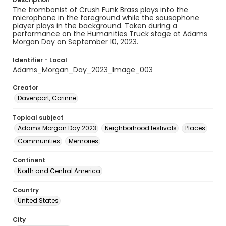
The trombonist of Crush Funk Brass plays into the
microphone in the foreground while the sousaphone
player plays in the background. Taken during a
performance on the Humanities Truck stage at Adams
Morgan Day on September 10, 2023.
Identifier - Local
Adams_Morgan_Day_2023_Image_003
Creator
Davenport, Corinne
Topical subject
Adams Morgan Day 2023
Neighborhood festivals
Places
Communities
Memories
Continent
North and Central America
Country
United States
City