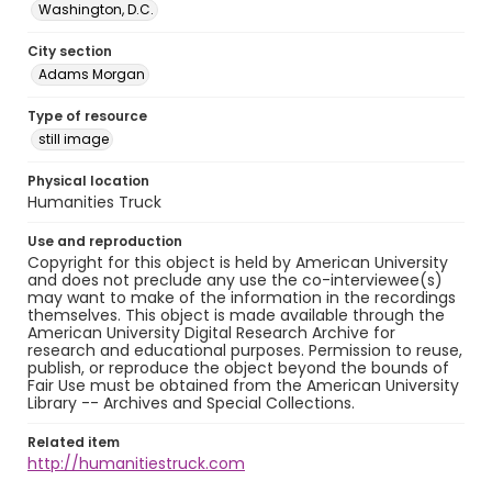
Washington, D.C.
City section
Adams Morgan
Type of resource
still image
Physical location
Humanities Truck
Use and reproduction
Copyright for this object is held by American University
and does not preclude any use the co-interviewee(s)
may want to make of the information in the recordings
themselves. This object is made available through the
American University Digital Research Archive for
research and educational purposes. Permission to reuse,
publish, or reproduce the object beyond the bounds of
Fair Use must be obtained from the American University
Library -- Archives and Special Collections.
Related item
http://humanitiestruck.com