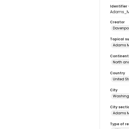
Identifier 
Adams_M
Creator
Davenpor
Topical s
Adams M
Continent
North an
Country
United S
City
Washingt
City secti
Adams 
Type of r