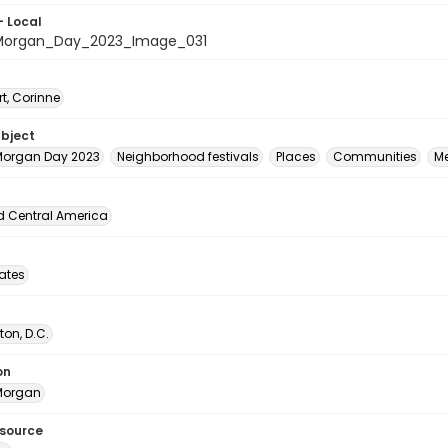
- Local
organ_Day_2023_Image_031
t, Corinne
ubject
organ Day 2023
Neighborhood festivals
Places
Communities
M
d Central America
tates
on, D.C.
on
Morgan
esource