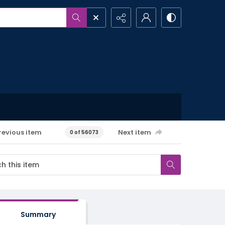
revious item
Next item
0 of 56073
Summary