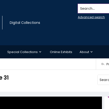
Search...
Advanced search
Digital Collections
Special Collections
Online Exhibits
About
P
 31