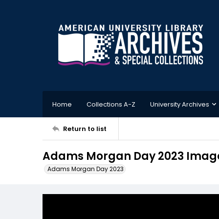
Home
Collections A-Z
University Archives
Return to list
Adams Morgan Day 2023 Image
Adams Morgan Day 2023