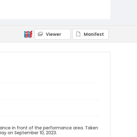
Viewer
Manifest
, dance in front of the performance area. Taken
ay on September 10, 2023.