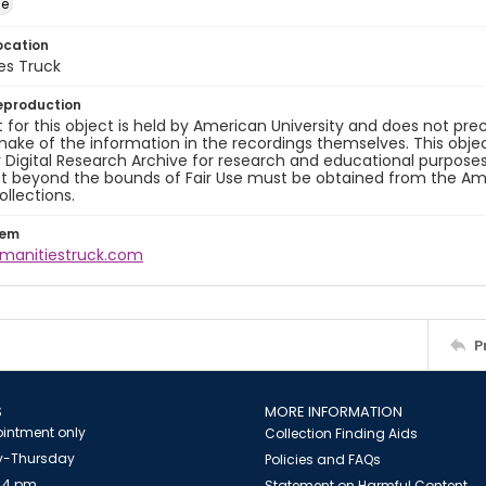
ge
ocation
es Truck
eproduction
 for this object is held by American University and does not p
ake of the information in the recordings themselves. This obje
y Digital Research Archive for research and educational purposes
t beyond the bounds of Fair Use must be obtained from the Amer
ollections.
tem
umanitiestruck.com
P
S
MORE INFORMATION
intment only
Collection Finding Aids
-Thursday
Policies and FAQs
 4 pm
Statement on Harmful Content