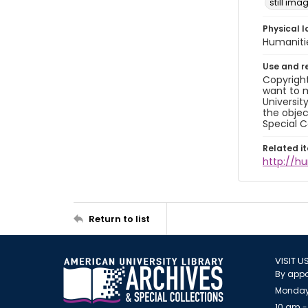
still ima
Physical l
Humaniti
Use and r
Copyright
want to m
Universit
the objec
Special C
Related i
http://h
Return to list
VISIT U
By appo
Monday
10 am -