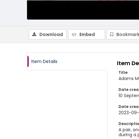
Download
Embed
Bookmark
Item Details
Item De
Title
Adams Mo
Date crea
10 Septe
Date crea
2023-09-
Descripti
A pair, o
during a