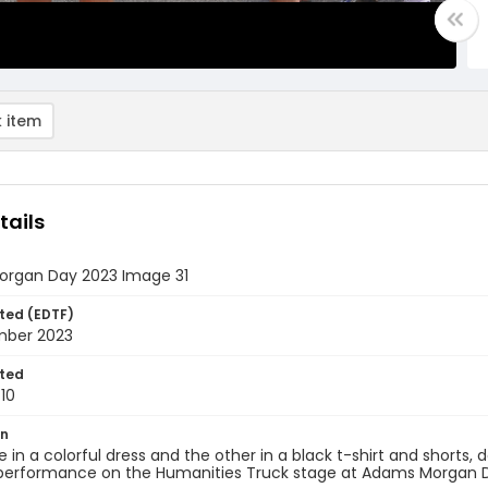
 item
tails
rgan Day 2023 Image 31
ted (EDTF)
mber 2023
ted
10
on
ne in a colorful dress and the other in a black t-shirt and shorts
 performance on the Humanities Truck stage at Adams Morgan D