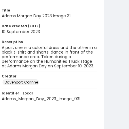
Title
Adams Morgan Day 2023 Image 31
Date created (EDTF)
10 September 2023
Description
A pair, one in a colorful dress and the other in a
black t-shirt and shorts, dance in front of the
performance area. Taken during a
performance on the Humanities Truck stage
at Adams Morgan Day on September 10, 2023.
Creator
Davenport, Corinne
Identifier - Local
Adams_Morgan_Day_2023_Image_031