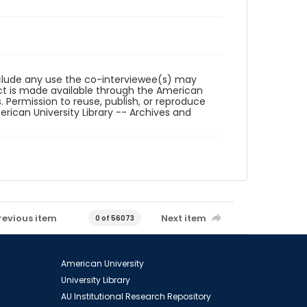
reclude any use the co-interviewee(s) may
ct is made available through the American
. Permission to reuse, publish, or reproduce
ican University Library -- Archives and
revious item
Next item
0 of 56073
American University
University Library
AU Institutional Research Repository