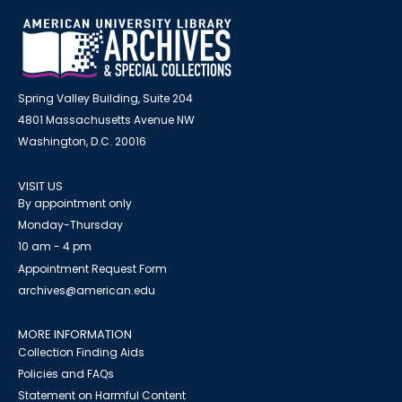
Spring Valley Building, Suite 204
4801 Massachusetts Avenue NW
Washington, D.C. 20016
VISIT US
By appointment only
Monday-Thursday
10 am - 4 pm
Appointment Request Form
archives@american.edu
MORE INFORMATION
Collection Finding Aids
Policies and FAQs
Statement on Harmful Content