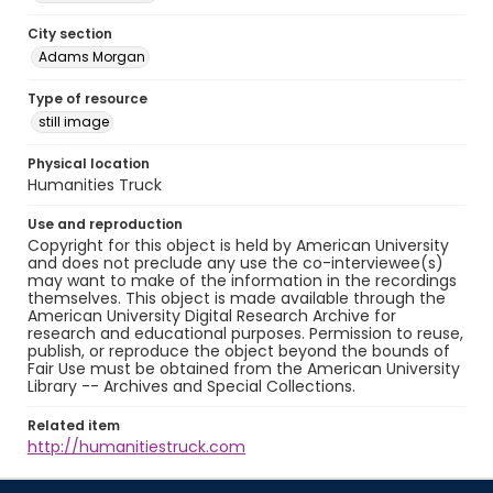
City section
Adams Morgan
Type of resource
still image
Physical location
Humanities Truck
Use and reproduction
Copyright for this object is held by American University
and does not preclude any use the co-interviewee(s)
may want to make of the information in the recordings
themselves. This object is made available through the
American University Digital Research Archive for
research and educational purposes. Permission to reuse,
publish, or reproduce the object beyond the bounds of
Fair Use must be obtained from the American University
Library -- Archives and Special Collections.
Related item
http://humanitiestruck.com