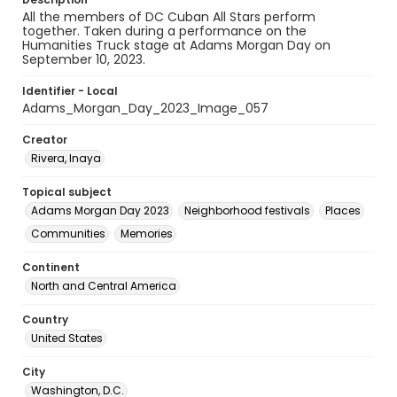
All the members of DC Cuban All Stars perform
together. Taken during a performance on the
Humanities Truck stage at Adams Morgan Day on
September 10, 2023.
Identifier - Local
Adams_Morgan_Day_2023_Image_057
Creator
Rivera, Inaya
Topical subject
Adams Morgan Day 2023
Neighborhood festivals
Places
Communities
Memories
Continent
North and Central America
Country
United States
City
Washington, D.C.