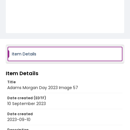
Item Details
Item Details
Title
Adams Morgan Day 2023 Image 57
Date created (EDTF)
10 September 2023
Date created
2023-09-10
Description