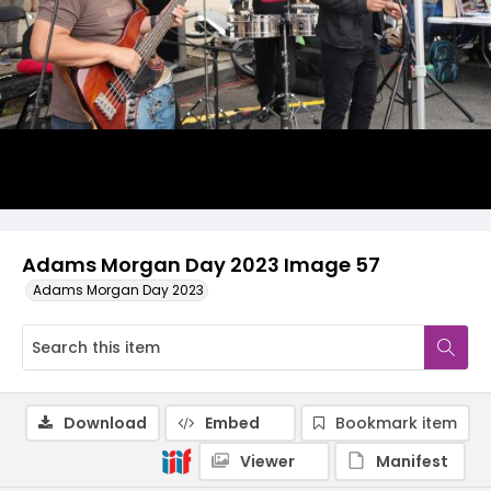
Adams Morgan Day 2023 Image 57
Adams Morgan Day 2023
Download
Embed
Bookmark item
Viewer
Manifest