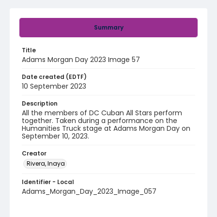
Summary
Title
Adams Morgan Day 2023 Image 57
Date created (EDTF)
10 September 2023
Description
All the members of DC Cuban All Stars perform
together. Taken during a performance on the
Humanities Truck stage at Adams Morgan Day on
September 10, 2023.
Creator
Rivera, Inaya
Identifier - Local
Adams_Morgan_Day_2023_Image_057