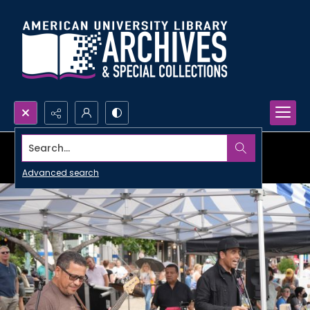
Search...
Advanced search