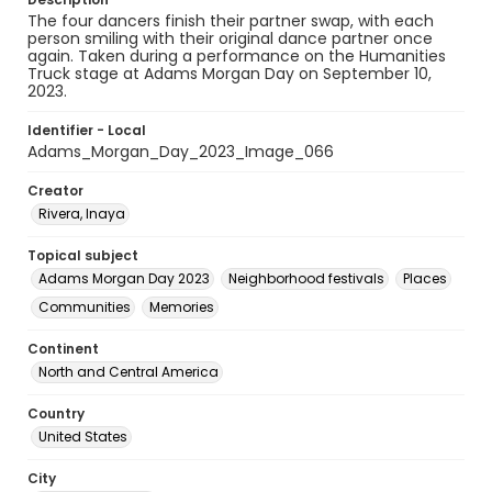
The four dancers finish their partner swap, with each
person smiling with their original dance partner once
again. Taken during a performance on the Humanities
Truck stage at Adams Morgan Day on September 10,
2023.
Identifier - Local
Adams_Morgan_Day_2023_Image_066
Creator
Rivera, Inaya
Topical subject
Adams Morgan Day 2023
Neighborhood festivals
Places
Communities
Memories
Continent
North and Central America
Country
United States
City