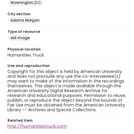
Washington, D.C.
City section
Adams Morgan
Type of resource
still image
Physical location
Humanities Truck
Use and reproduction
Copyright for this object is held by American University
and does not preclude any use the co-interviewee(s)
may want to make of the information in the recordings
themselves. This object is made available through the
American University Digital Research Archive for
research and educational purposes. Permission to reuse,
publish, or reproduce the object beyond the bounds of
Fair Use must be obtained from the American University
Library -- Archives and Special Collections.
Related item
http://humanitiestruck.com