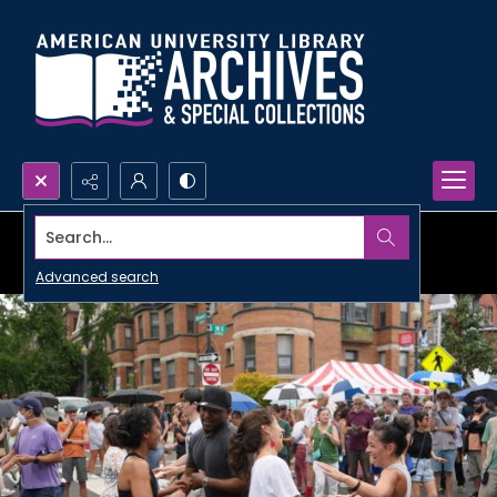
Search...
Advanced search