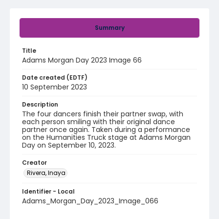
Summary
Title
Adams Morgan Day 2023 Image 66
Date created (EDTF)
10 September 2023
Description
The four dancers finish their partner swap, with
each person smiling with their original dance
partner once again. Taken during a performance
on the Humanities Truck stage at Adams Morgan
Day on September 10, 2023.
Creator
Rivera, Inaya
Identifier - Local
Adams_Morgan_Day_2023_Image_066