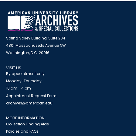
Spring Valley Building, Suite 204
4801 Massachusetts Avenue NW
Washington, D.C. 20016
VISIT US
By appointment only
Monday-Thursday
10 am - 4 pm
Appointment Request Form
archives@american.edu
MORE INFORMATION
Collection Finding Aids
Policies and FAQs