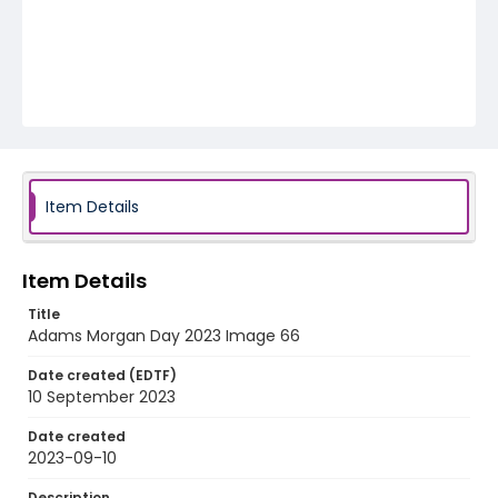
Item Details
Item Details
Title
Adams Morgan Day 2023 Image 66
Date created (EDTF)
10 September 2023
Date created
2023-09-10
Description