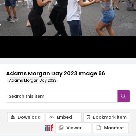
Adams Morgan Day 2023 Image 66
Adams Morgan Day 2023
Download
Embed
Bookmark item
Viewer
Manifest