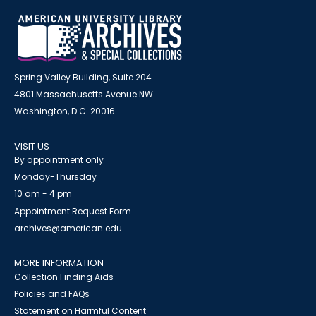
Spring Valley Building, Suite 204
4801 Massachusetts Avenue NW
Washington, D.C. 20016
VISIT US
By appointment only
Monday-Thursday
10 am - 4 pm
Appointment Request Form
archives@american.edu
MORE INFORMATION
Collection Finding Aids
Policies and FAQs
Statement on Harmful Content