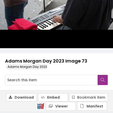
Adams Morgan Day 2023 Image 73
Adams Morgan Day 2023
Download
Embed
Bookmark item
Viewer
Manifest