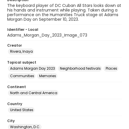
The keyboard player of DC Cuban All Stars looks down at
his hands and instrument while playing. Taken during a
performance on the Humanities Truck stage at Adams
Morgan Day on September 10, 2023.
Identifier - Local
Adams_Morgan_Day_2023_Image_073
Creator
Rivera, Inaya
Topical subject
Adams Morgan Day 2023
Neighborhood festivals
Places
Communities
Memories
Continent
North and Central America
Country
United States
City
Washington, D.C.