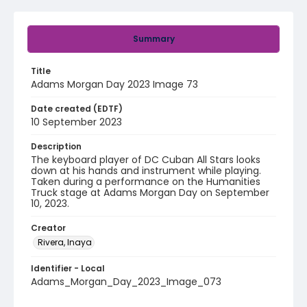
Summary
Title
Adams Morgan Day 2023 Image 73
Date created (EDTF)
10 September 2023
Description
The keyboard player of DC Cuban All Stars looks
down at his hands and instrument while playing.
Taken during a performance on the Humanities
Truck stage at Adams Morgan Day on September
10, 2023.
Creator
Rivera, Inaya
Identifier - Local
Adams_Morgan_Day_2023_Image_073