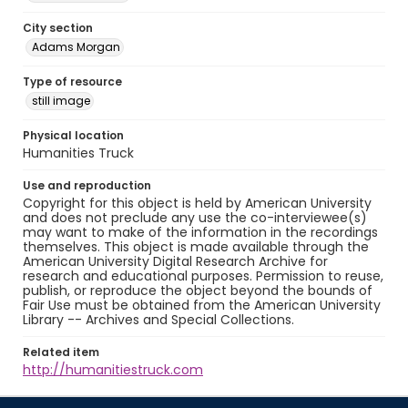
City section
Adams Morgan
Type of resource
still image
Physical location
Humanities Truck
Use and reproduction
Copyright for this object is held by American University
and does not preclude any use the co-interviewee(s)
may want to make of the information in the recordings
themselves. This object is made available through the
American University Digital Research Archive for
research and educational purposes. Permission to reuse,
publish, or reproduce the object beyond the bounds of
Fair Use must be obtained from the American University
Library -- Archives and Special Collections.
Related item
http://humanitiestruck.com