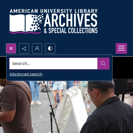
Search...
Advanced search