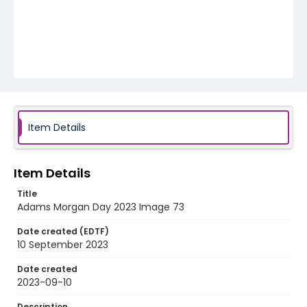
Item Details
Item Details
Title
Adams Morgan Day 2023 Image 73
Date created (EDTF)
10 September 2023
Date created
2023-09-10
Description