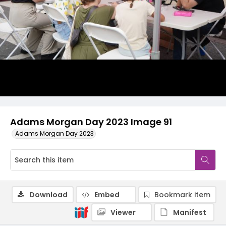
Adams Morgan Day 2023 Image 91
Adams Morgan Day 2023
Download
Embed
Bookmark item
Viewer
Manifest