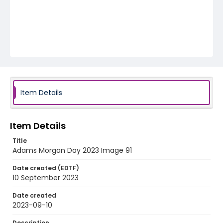
Item Details
Item Details
Title
Adams Morgan Day 2023 Image 91
Date created (EDTF)
10 September 2023
Date created
2023-09-10
Description