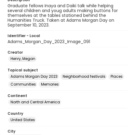
Graduate fellows Inaya and Daiki talk while helping
several children and youg adults making buttons for
themselves at the tables stationed behind the
Humanities Truck. Taken at Adams Morgan Day on
September 10, 2023.
Identifier - Local
Adams_Morgan_Day_2023_Image_091
Creator
Henry, Megan
Topical subject
Adams Morgan Day 2023
Neighborhood festivals
Places
Communities
Memories
Continent
North and Central America
Country
United States
City