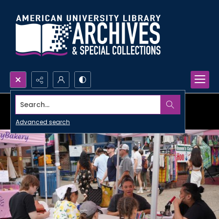
Search...
Advanced search