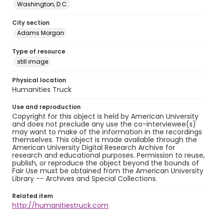
Washington, D.C.
City section
Adams Morgan
Type of resource
still image
Physical location
Humanities Truck
Use and reproduction
Copyright for this object is held by American University
and does not preclude any use the co-interviewee(s)
may want to make of the information in the recordings
themselves. This object is made available through the
American University Digital Research Archive for
research and educational purposes. Permission to reuse,
publish, or reproduce the object beyond the bounds of
Fair Use must be obtained from the American University
Library -- Archives and Special Collections.
Related item
http://humanitiestruck.com