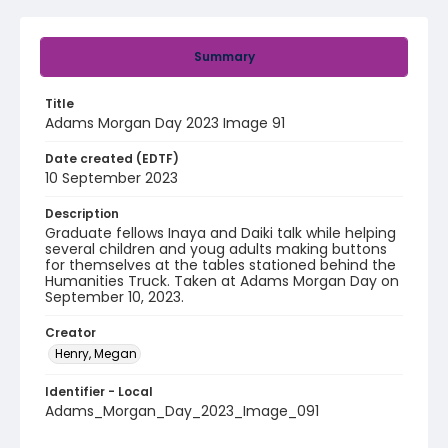
Summary
Title
Adams Morgan Day 2023 Image 91
Date created (EDTF)
10 September 2023
Description
Graduate fellows Inaya and Daiki talk while helping
several children and youg adults making buttons
for themselves at the tables stationed behind the
Humanities Truck. Taken at Adams Morgan Day on
September 10, 2023.
Creator
Henry, Megan
Identifier - Local
Adams_Morgan_Day_2023_Image_091