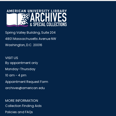
Spring Valley Building, Suite 204
4801 Massachusetts Avenue NW
Washington, D.C. 20016
VISIT US
By appointment only
Monday-Thursday
10 am - 4 pm
Appointment Request Form
archives@american.edu
MORE INFORMATION
Collection Finding Aids
Policies and FAQs