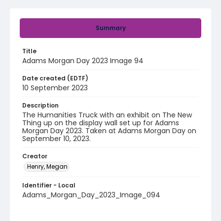
Summary
Title
Adams Morgan Day 2023 Image 94
Date created (EDTF)
10 September 2023
Description
The Humanities Truck with an exhibit on The New
Thing up on the display wall set up for Adams
Morgan Day 2023. Taken at Adams Morgan Day on
September 10, 2023.
Creator
Henry, Megan
Identifier - Local
Adams_Morgan_Day_2023_Image_094