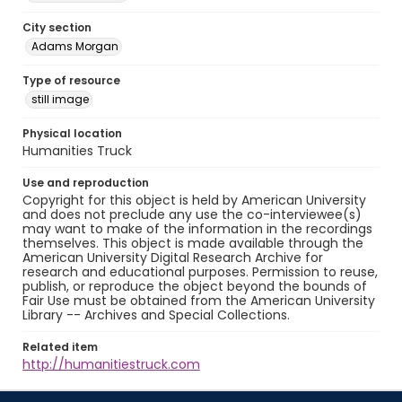
City section
Adams Morgan
Type of resource
still image
Physical location
Humanities Truck
Use and reproduction
Copyright for this object is held by American University
and does not preclude any use the co-interviewee(s)
may want to make of the information in the recordings
themselves. This object is made available through the
American University Digital Research Archive for
research and educational purposes. Permission to reuse,
publish, or reproduce the object beyond the bounds of
Fair Use must be obtained from the American University
Library -- Archives and Special Collections.
Related item
http://humanitiestruck.com