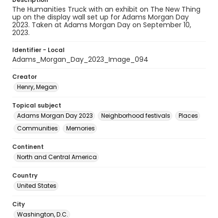
The Humanities Truck with an exhibit on The New Thing
up on the display wall set up for Adams Morgan Day
2023. Taken at Adams Morgan Day on September 10,
2023.
Identifier - Local
Adams_Morgan_Day_2023_Image_094
Creator
Henry, Megan
Topical subject
Adams Morgan Day 2023
Neighborhood festivals
Places
Communities
Memories
Continent
North and Central America
Country
United States
City
Washington, D.C.