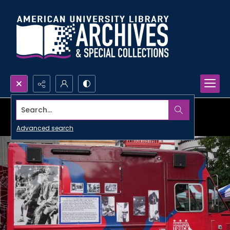
Search...
Advanced search