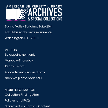
Spring Valley Building, Suite 204
4801 Massachusetts Avenue NW
Washington, D.C. 20016
VISIT US
By appointment only
Monday-Thursday
10 am - 4 pm
Appointment Request Form
archives@american.edu
MORE INFORMATION
Collection Finding Aids
Policies and FAQs
Statement on Harmful Content