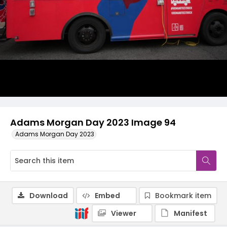
Adams Morgan Day 2023 Image 94
Adams Morgan Day 2023
Download
Embed
Bookmark item
Viewer
Manifest