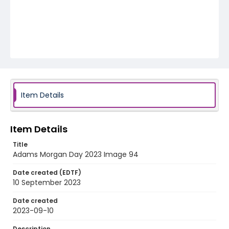
Item Details
Item Details
Title
Adams Morgan Day 2023 Image 94
Date created (EDTF)
10 September 2023
Date created
2023-09-10
Description