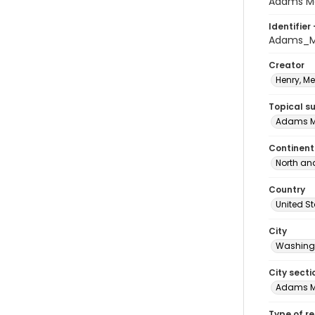
Adams Mo
Identifier 
Adams_M
Creator
Henry, M
Topical s
Adams M
Continent
North an
Country
United S
City
Washingt
City secti
Adams 
Type of r