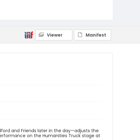
Viewer
Manifest
rd and Friends later in the day—adjusts the
performance on the Humanities Truck stage at