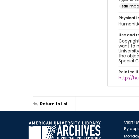
still ima
Physical l
Humaniti
Use and r
Copyright
want to m
Universit
the objec
Special C
Related i
http://h
Return to list
VISIT U
By appo
Monday