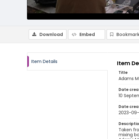
Download
Embed
Bookmark
Item Details
Item De
Title
Adams Mo
Date crea
10 Septe
Date crea
2023-09-
Descripti
Taken fr
mixing bo