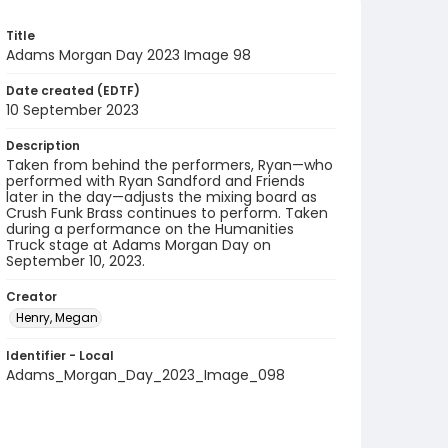
Title
Adams Morgan Day 2023 Image 98
Date created (EDTF)
10 September 2023
Description
Taken from behind the performers, Ryan—who
performed with Ryan Sandford and Friends
later in the day—adjusts the mixing board as
Crush Funk Brass continues to perform. Taken
during a performance on the Humanities
Truck stage at Adams Morgan Day on
September 10, 2023.
Creator
Henry, Megan
Identifier - Local
Adams_Morgan_Day_2023_Image_098