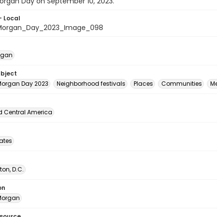
rgan Day on September 10, 2023.
- Local
organ_Day_2023_Image_098
egan
ubject
organ Day 2023
Neighborhood festivals
Places
Communities
M
d Central America
tates
on, D.C.
on
Morgan
esource