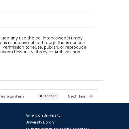
reclude any use the co-interviewee(s) may
ct is made available through the American
. Permission to reuse, publish, or reproduce
ican University Library -- Archives and
revious item
Next item
0 of 56073
American University
University Library