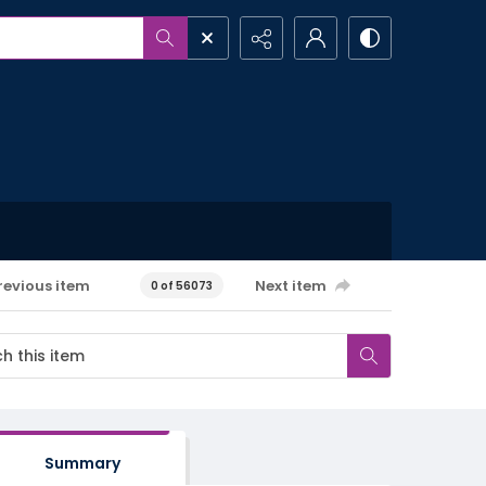
revious item
Next item
0 of 56073
Summary