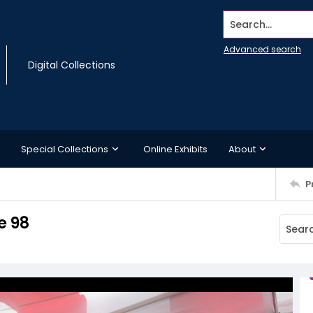
Search...
Advanced search
Digital Collections
Special Collections
Online Exhibits
About
P
e 98