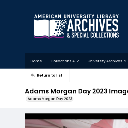
Home
Collections A-Z
University Archives
Return to list
Adams Morgan Day 2023 Imag
Adams Morgan Day 2023