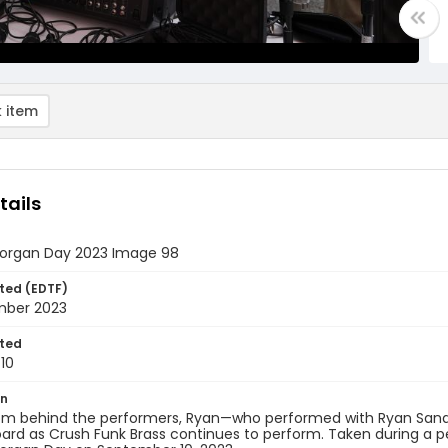
 item
tails
rgan Day 2023 Image 98
ted (EDTF)
mber 2023
ted
10
on
om behind the performers, Ryan—who performed with Ryan Sandfo
ard as Crush Funk Brass continues to perform. Taken during a 