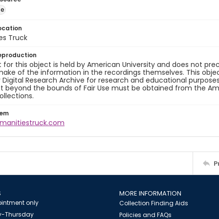
ge
ocation
es Truck
eproduction
 for this object is held by American University and does not p
ake of the information in the recordings themselves. This obje
y Digital Research Archive for research and educational purposes
t beyond the bounds of Fair Use must be obtained from the Amer
ollections.
tem
umanitiestruck.com
P
S
MORE INFORMATION
intment only
Collection Finding Aids
-Thursday
Policies and FAQs