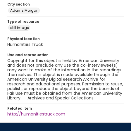
City section
Adams Morgan
Type of resource
still image
Physical location
Humanities Truck
Use and reproduction
Copyright for this object is held by American University
and does not preclude any use the co-interviewee(s)
may want to make of the information in the recordings
themselves. This object is made available through the
American University Digital Research Archive for
research and educational purposes. Permission to reuse,
publish, or reproduce the object beyond the bounds of
Fair Use must be obtained from the American University
Library -- Archives and Special Collections.
Related item
http://humanitiestruck.com