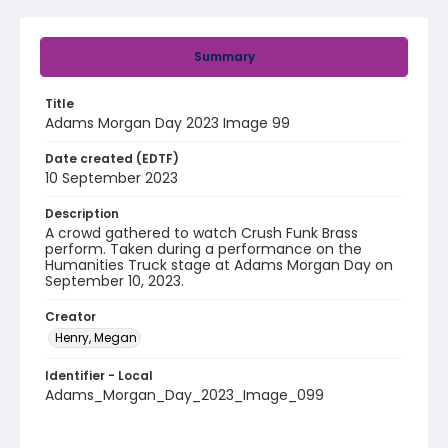
Summary
Title
Adams Morgan Day 2023 Image 99
Date created (EDTF)
10 September 2023
Description
A crowd gathered to watch Crush Funk Brass
perform. Taken during a performance on the
Humanities Truck stage at Adams Morgan Day on
September 10, 2023.
Creator
Henry, Megan
Identifier - Local
Adams_Morgan_Day_2023_Image_099