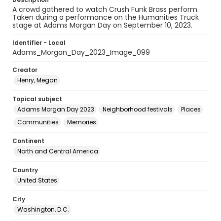
A crowd gathered to watch Crush Funk Brass perform.
Taken during a performance on the Humanities Truck
stage at Adams Morgan Day on September 10, 2023.
Identifier - Local
Adams_Morgan_Day_2023_Image_099
Creator
Henry, Megan
Topical subject
Adams Morgan Day 2023
Neighborhood festivals
Places
Communities
Memories
Continent
North and Central America
Country
United States
City
Washington, D.C.