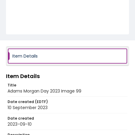
Item Details
Item Details
Title
Adams Morgan Day 2023 Image 99
Date created (EDTF)
10 September 2023
Date created
2023-09-10
Description