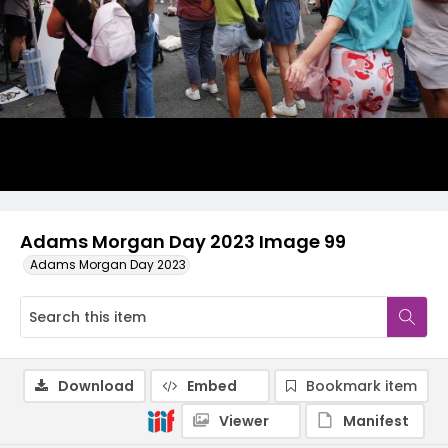
Adams Morgan Day 2023 Image 99
Adams Morgan Day 2023
Download
Embed
Bookmark item
Viewer
Manifest