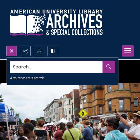
Search...
Advanced search