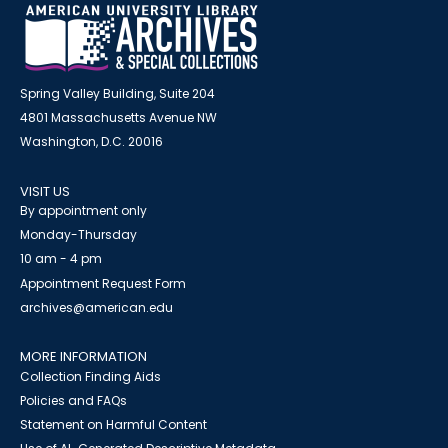
Spring Valley Building, Suite 204
4801 Massachusetts Avenue NW
Washington, D.C. 20016
VISIT US
By appointment only
Monday-Thursday
10 am - 4 pm
Appointment Request Form
archives@american.edu
MORE INFORMATION
Collection Finding Aids
Policies and FAQs
Statement on Harmful Content