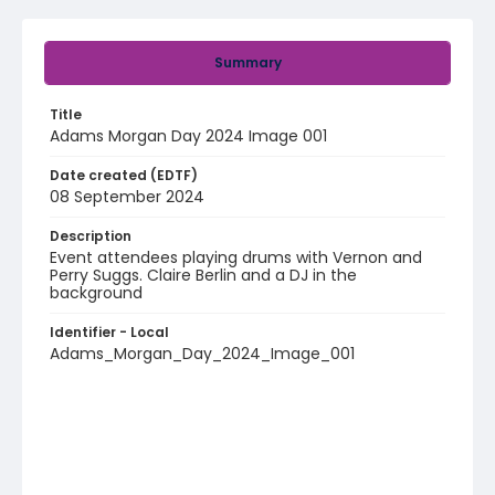
Summary
Title
Adams Morgan Day 2024 Image 001
Date created (EDTF)
08 September 2024
Description
Event attendees playing drums with Vernon and
Perry Suggs. Claire Berlin and a DJ in the
background
Identifier - Local
Adams_Morgan_Day_2024_Image_001