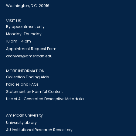
Washington, D.C. 20016
VISIT US
By appointment only
Monday-Thursday
10 am - 4 pm
Appointment Request Form
archives@american.edu
MORE INFORMATION
Collection Finding Aids
Policies and FAQs
Statement on Harmful Content
Use of AI-Generated Descriptive Metadata
American University
University Library
AU Institutional Research Repository