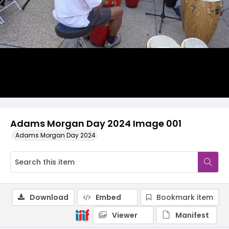
Adams Morgan Day 2024 Image 001
Adams Morgan Day 2024
Download
Embed
Bookmark item
Viewer
Manifest