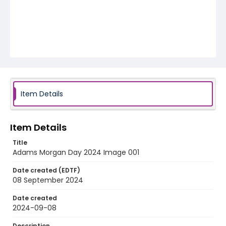
Item Details
Item Details
Title
Adams Morgan Day 2024 Image 001
Date created (EDTF)
08 September 2024
Date created
2024-09-08
Description