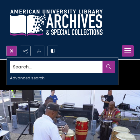
Search...
Advanced search