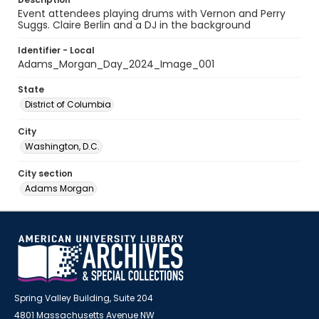
Event attendees playing drums with Vernon and Perry
Suggs. Claire Berlin and a DJ in the background
Identifier - Local
Adams_Morgan_Day_2024_Image_001
State
District of Columbia
City
Washington, D.C.
City section
Adams Morgan
Spring Valley Building, Suite 204
4801 Massachusetts Avenue NW