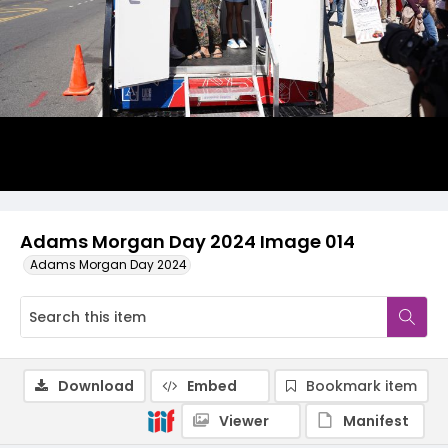
Adams Morgan Day 2024 Image 014
Adams Morgan Day 2024
Download
Embed
Bookmark item
Viewer
Manifest