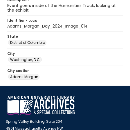
Event goers inside of the Humanities Truck, looking at
the exhibit
Identifier - Local
Adams_Morgan_Day_2024_Image_014
State
District of Columbia
City
Washington, D.C.
City section
Adams Morgan
Spring Valley Building, Suite 204
4801 Massachusetts Avenue NW