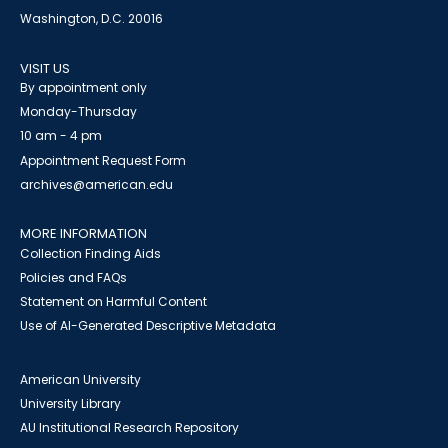
Washington, D.C. 20016
VISIT US
By appointment only
Monday-Thursday
10 am - 4 pm
Appointment Request Form
archives@american.edu
MORE INFORMATION
Collection Finding Aids
Policies and FAQs
Statement on Harmful Content
Use of AI-Generated Descriptive Metadata
American University
University Library
AU Institutional Research Repository