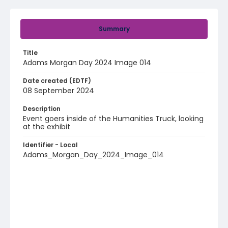
Summary
Title
Adams Morgan Day 2024 Image 014
Date created (EDTF)
08 September 2024
Description
Event goers inside of the Humanities Truck, looking
at the exhibit
Identifier - Local
Adams_Morgan_Day_2024_Image_014