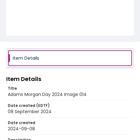
Item Details
Item Details
Title
Adams Morgan Day 2024 Image 014
Date created (EDTF)
08 September 2024
Date created
2024-09-08
Description