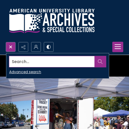
Search...
Advanced search