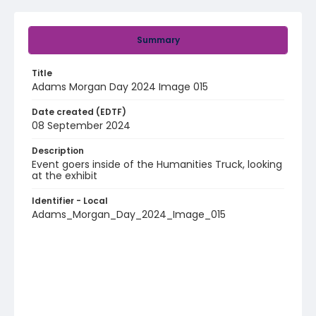
Summary
Title
Adams Morgan Day 2024 Image 015
Date created (EDTF)
08 September 2024
Description
Event goers inside of the Humanities Truck, looking
at the exhibit
Identifier - Local
Adams_Morgan_Day_2024_Image_015