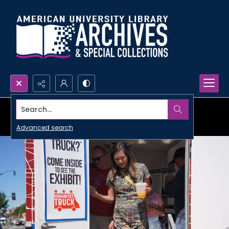
Search...
Advanced search