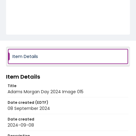
Item Details
Item Details
Title
Adams Morgan Day 2024 Image 015
Date created (EDTF)
08 September 2024
Date created
2024-09-08
Description