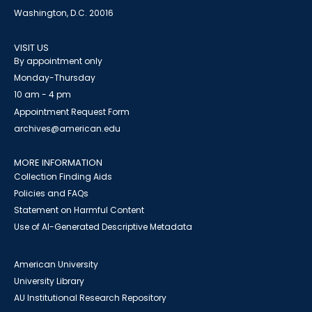
Washington, D.C. 20016
VISIT US
By appointment only
Monday-Thursday
10 am - 4 pm
Appointment Request Form
archives@american.edu
MORE INFORMATION
Collection Finding Aids
Policies and FAQs
Statement on Harmful Content
Use of AI-Generated Descriptive Metadata
American University
University Library
AU Institutional Research Repository