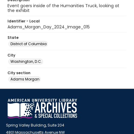
Event goers inside of the Humanities Truck, looking at
the exhibit
Identifier - Local
Adams_Morgan_Day_2024_Image_015
State
District of Columbia
City
Washington, D.C.
City section
Adams Morgan
Spring Valley Building, Suite 204
4801 Massachusetts Avenue NW