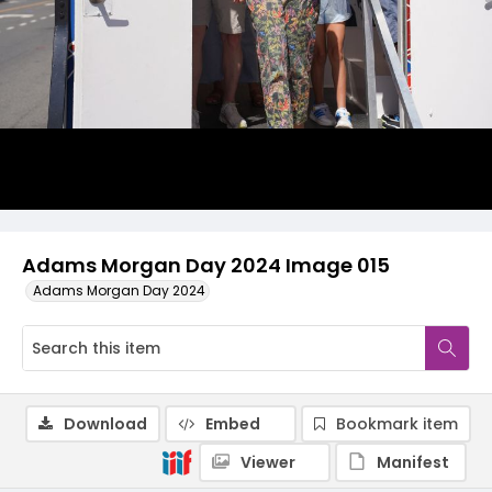
Adams Morgan Day 2024 Image 015
Adams Morgan Day 2024
Download
Embed
Bookmark item
Viewer
Manifest