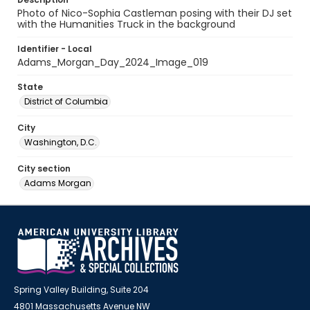
Photo of Nico-Sophia Castleman posing with their DJ set
with the Humanities Truck in the background
Identifier - Local
Adams_Morgan_Day_2024_Image_019
State
District of Columbia
City
Washington, D.C.
City section
Adams Morgan
Spring Valley Building, Suite 204
4801 Massachusetts Avenue NW