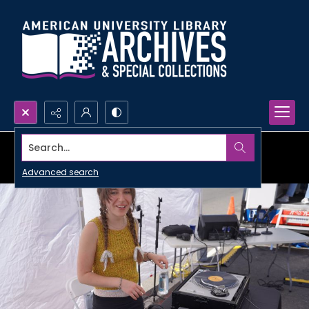
Search...
Advanced search