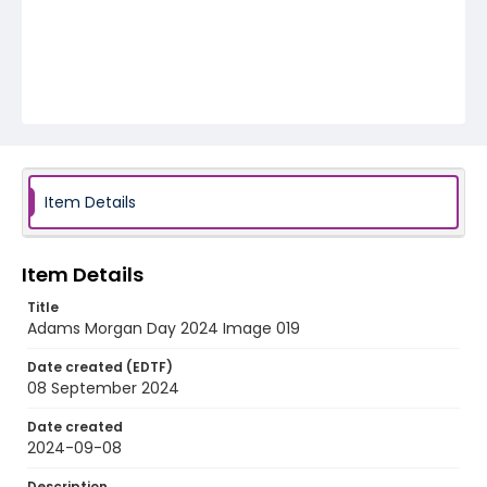
Item Details
Item Details
Title
Adams Morgan Day 2024 Image 019
Date created (EDTF)
08 September 2024
Date created
2024-09-08
Description