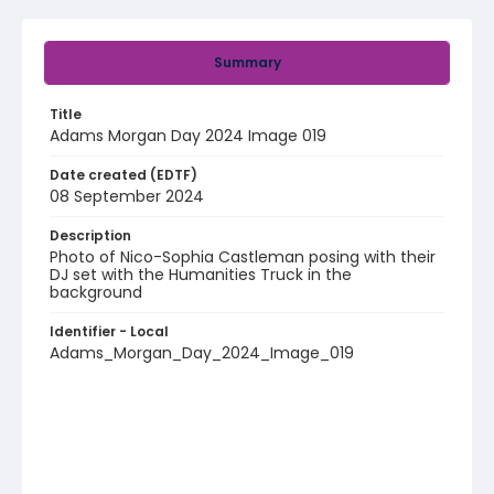
Summary
Title
Adams Morgan Day 2024 Image 019
Date created (EDTF)
08 September 2024
Description
Photo of Nico-Sophia Castleman posing with their
DJ set with the Humanities Truck in the
background
Identifier - Local
Adams_Morgan_Day_2024_Image_019