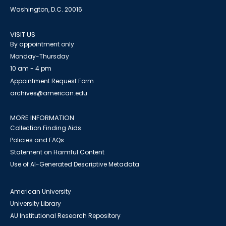
Washington, D.C. 20016
VISIT US
By appointment only
Monday-Thursday
10 am - 4 pm
Appointment Request Form
archives@american.edu
MORE INFORMATION
Collection Finding Aids
Policies and FAQs
Statement on Harmful Content
Use of AI-Generated Descriptive Metadata
American University
University Library
AU Institutional Research Repository