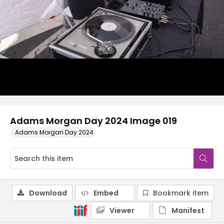
Adams Morgan Day 2024 Image 019
Adams Morgan Day 2024
Download
Embed
Bookmark item
Viewer
Manifest