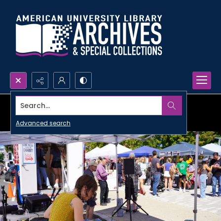
Search...
Advanced search