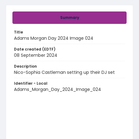
Summary
Title
Adams Morgan Day 2024 Image 024
Date created (EDTF)
08 September 2024
Description
Nico-Sophia Castleman setting up their DJ set
Identifier - Local
Adams_Morgan_Day_2024_Image_024