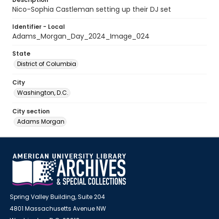
Nico-Sophia Castleman setting up their DJ set
Identifier - Local
Adams_Morgan_Day_2024_Image_024
State
District of Columbia
City
Washington, D.C.
City section
Adams Morgan
Spring Valley Building, Suite 204
4801 Massachusetts Avenue NW