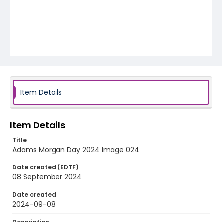
Item Details
Item Details
Title
Adams Morgan Day 2024 Image 024
Date created (EDTF)
08 September 2024
Date created
2024-09-08
Description