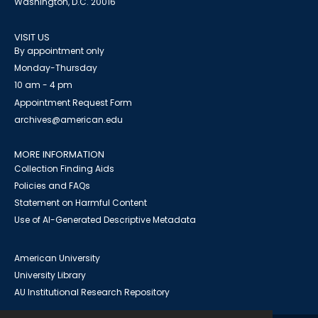
Washington, D.C. 20016
VISIT US
By appointment only
Monday-Thursday
10 am - 4 pm
Appointment Request Form
archives@american.edu
MORE INFORMATION
Collection Finding Aids
Policies and FAQs
Statement on Harmful Content
Use of AI-Generated Descriptive Metadata
American University
University Library
AU Institutional Research Repository