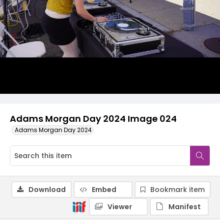
Adams Morgan Day 2024 Image 024
Adams Morgan Day 2024
Download
Embed
Bookmark item
Viewer
Manifest