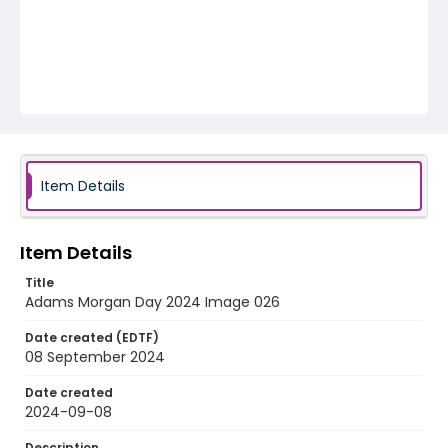
Item Details
Item Details
Title
Adams Morgan Day 2024 Image 026
Date created (EDTF)
08 September 2024
Date created
2024-09-08
Description