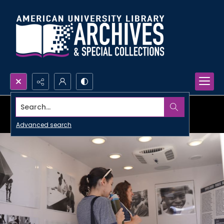
Search...
Advanced search