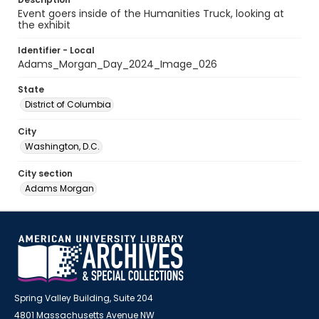
Event goers inside of the Humanities Truck, looking at
the exhibit
Identifier - Local
Adams_Morgan_Day_2024_Image_026
State
District of Columbia
City
Washington, D.C.
City section
Adams Morgan
Spring Valley Building, Suite 204
4801 Massachusetts Avenue NW