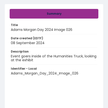
Summary
Title
Adams Morgan Day 2024 Image 026
Date created (EDTF)
08 September 2024
Description
Event goers inside of the Humanities Truck, looking
at the exhibit
Identifier - Local
Adams_Morgan_Day_2024_Image_026