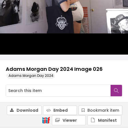
Adams Morgan Day 2024 Image 026
Adams Morgan Day 2024
Download
Embed
Bookmark item
Viewer
Manifest