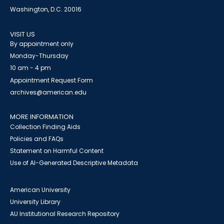
Washington, D.C. 20016
VISIT US
By appointment only
Monday-Thursday
10 am - 4 pm
Appointment Request Form
archives@american.edu
MORE INFORMATION
Collection Finding Aids
Policies and FAQs
Statement on Harmful Content
Use of AI-Generated Descriptive Metadata
American University
University Library
AU Institutional Research Repository