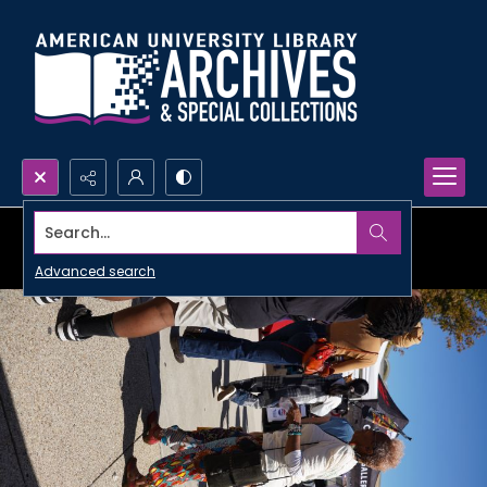
Search...
Advanced search