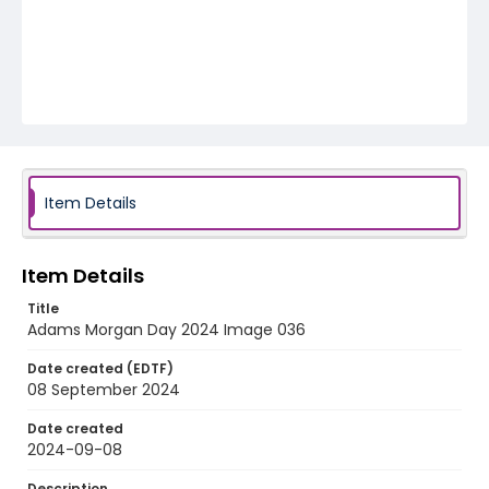
Item Details
Item Details
Title
Adams Morgan Day 2024 Image 036
Date created (EDTF)
08 September 2024
Date created
2024-09-08
Description