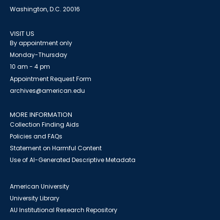
Washington, D.C. 20016
VISIT US
By appointment only
Monday-Thursday
10 am - 4 pm
Appointment Request Form
archives@american.edu
MORE INFORMATION
Collection Finding Aids
Policies and FAQs
Statement on Harmful Content
Use of AI-Generated Descriptive Metadata
American University
University Library
AU Institutional Research Repository