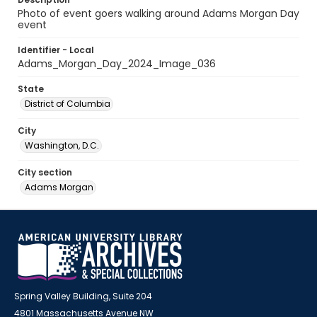
Photo of event goers walking around Adams Morgan Day
event
Identifier - Local
Adams_Morgan_Day_2024_Image_036
State
District of Columbia
City
Washington, D.C.
City section
Adams Morgan
Spring Valley Building, Suite 204
4801 Massachusetts Avenue NW