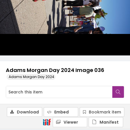
Adams Morgan Day 2024 Image 036
Adams Morgan Day 2024
Download
Embed
Bookmark item
Viewer
Manifest