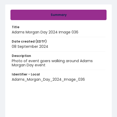
Summary
Title
Adams Morgan Day 2024 Image 036
Date created (EDTF)
08 September 2024
Description
Photo of event goers walking around Adams
Morgan Day event
Identifier - Local
Adams_Morgan_Day_2024_Image_036